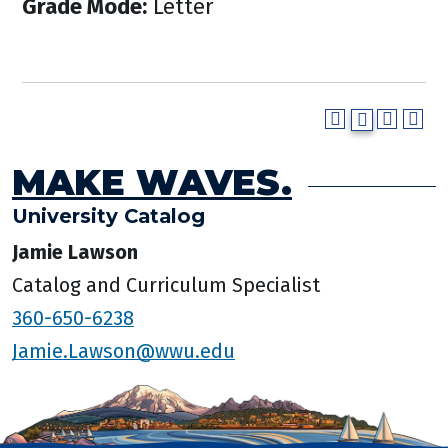
Grade Mode:
Letter
MAKE WAVES.
University Catalog
Jamie Lawson
Catalog and Curriculum Specialist
360-650-6238
Jamie.Lawson@wwu.edu