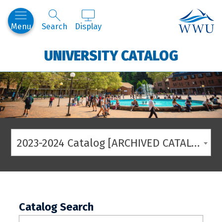
Western
Menu
Search
Display
UNIVERSITY CATALOG
2023-2024 Catalog [ARCHIVED CATALOG]
Catalog Search