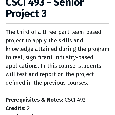
CSCI 493 - Senior
Project 3
The third of a three-part team-based
project to apply the skills and
knowledge attained during the program
to real, significant industry-based
applications. In this course, students
will test and report on the project
defined in the previous courses.
Prerequisites & Notes:
CSCI 492
Credits:
2