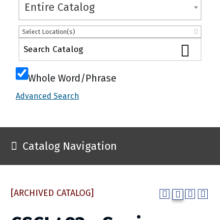
Entire Catalog
Select Location(s)
Whole Word/Phrase
Advanced Search
Catalog Navigation
[ARCHIVED CATALOG]