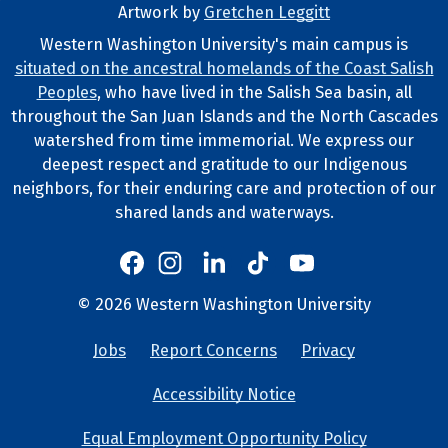
Artwork by
Gretchen Leggitt
Footer Artwork
Western Washington University's main campus is
situated on the ancestral homelands of the Coast Salish
Tribal Lands Statement
Peoples
, who have lived in the Salish Sea basin, all
throughout the San Juan Islands and the North Cascades
watershed from time immemorial. We express our
deepest respect and gratitude to our Indigenous
neighbors, for their enduring care and protection of our
shared lands and waterways.
Western's Instagram
Western's LinkedIn
Western's TikTok
Western's YouTube
Western's Facebook
Western socia
©
2026
Western Washington University
Copyright and Contact Info
Jobs
Report Concerns
Privacy
University Lin
Accessibility Notice
Equal Employment Opportunity Policy