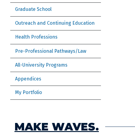
Graduate School
Outreach and Continuing Education
Health Professions
Pre-Professional Pathways/Law
All-University Programs
Appendices
My Portfolio
MAKE WAVES.