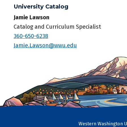
University Catalog
Jamie Lawson
Catalog and Curriculum Specialist
360-650-6238
Jamie.Lawson@wwu.edu
Western Washington Un