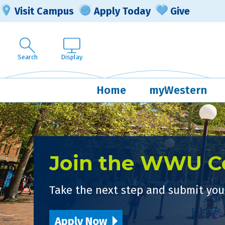
Visit Campus
Apply Today
Give
Search
Display
Home
myWestern
Join the WWU 
Take the next step and submit your
Apply Now