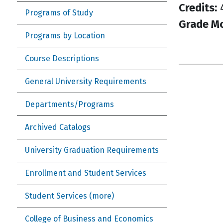
Credits:
Programs of Study
Grade M
Programs by Location
Course Descriptions
General University Requirements
Departments/Programs
Archived Catalogs
University Graduation Requirements
Enrollment and Student Services
Student Services (more)
College of Business and Economics