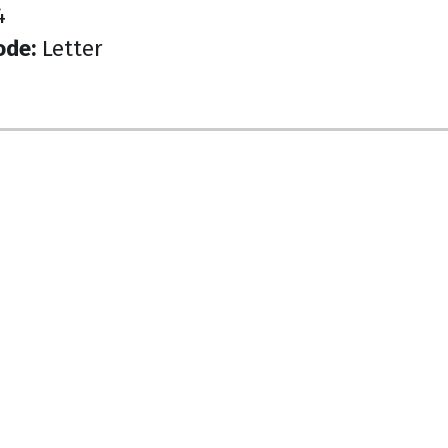
4
ode:
Letter