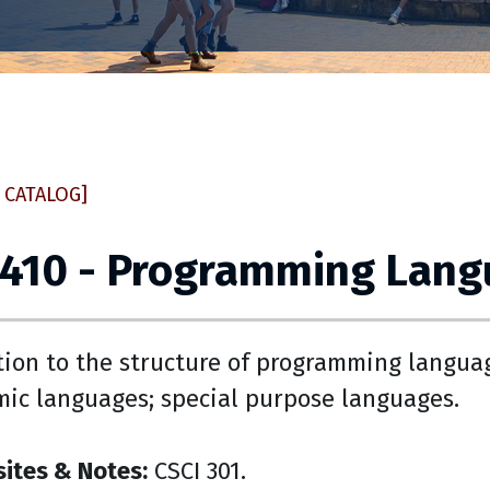
 CATALOG]
 410 - Programming Lan
tion to the structure of programming languag
mic languages; special purpose languages.
sites & Notes:
CSCI 301.