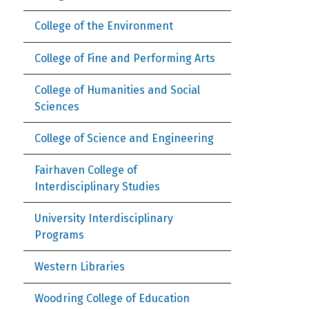
College of the Environment
College of Fine and Performing Arts
College of Humanities and Social
Sciences
College of Science and Engineering
Fairhaven College of
Interdisciplinary Studies
University Interdisciplinary
Programs
Western Libraries
Woodring College of Education