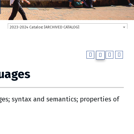
2023-2024 Catalog [ARCHIVED CATALOG]
guages
es; syntax and semantics; properties of