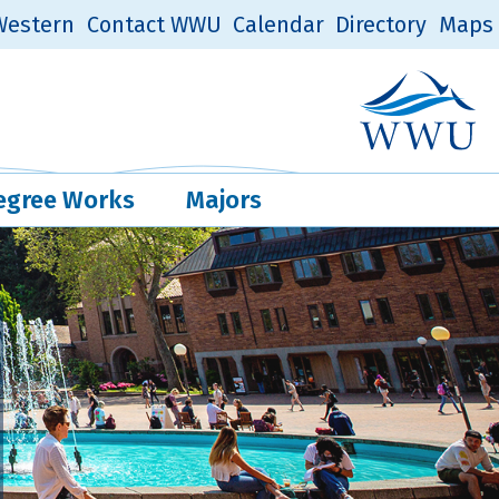
estern
Contact WWU
Calendar
Directory
Maps
Western Log
Quick Links
egree Works
Majors