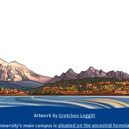
Artwork by
Gretchen Leggitt
iversity's main campus is
situated on the ancestral homela