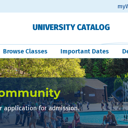
myW
UNIVERSITY CATALOG
Browse Classes
Important Dates
D
Community
 application for admission.