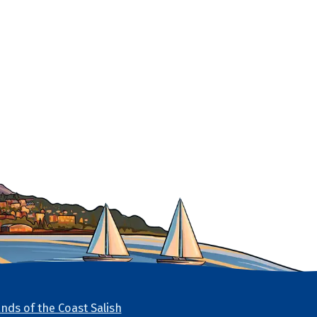
nds of the Coast Salish