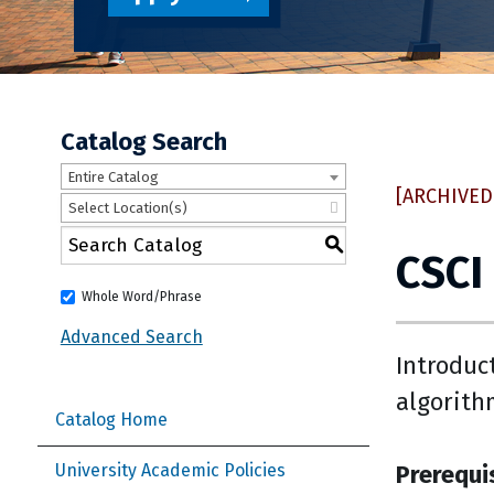
Catalog Search
Entire Catalog
[ARCHIVED
Select Location(s)
S
CSCI
Whole Word/Phrase
Advanced Search
Introduc
algorith
Catalog Home
Prerequi
University Academic Policies