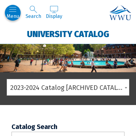
Western
Menu
Search
Display
UNIVERSITY CATALOG
2023-2024 Catalog [ARCHIVED CATALOG]
Catalog Search