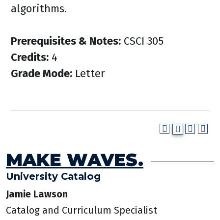
algorithms.
Prerequisites & Notes:
CSCI 305
Credits:
4
Grade Mode:
Letter
MAKE WAVES.
University Catalog
Jamie Lawson
Catalog and Curriculum Specialist