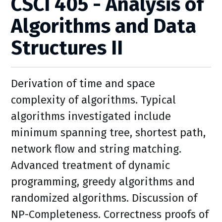
CSCI 405 - Analysis of
Algorithms and Data
Structures II
Derivation of time and space
complexity of algorithms. Typical
algorithms investigated include
minimum spanning tree, shortest path,
network flow and string matching.
Advanced treatment of dynamic
programming, greedy algorithms and
randomized algorithms. Discussion of
NP-Completeness. Correctness proofs of