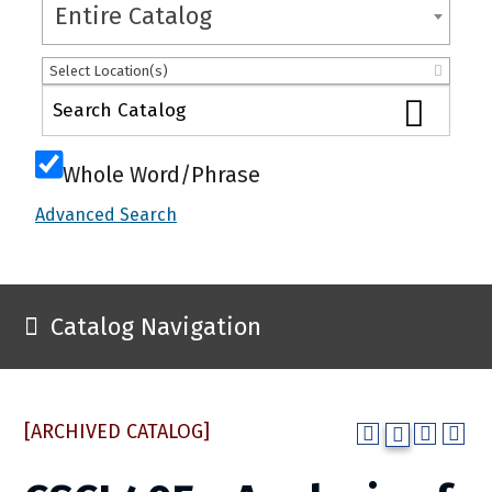
Entire Catalog
Select Location(s)
Whole Word/Phrase
Advanced Search
Catalog Navigation
[ARCHIVED CATALOG]