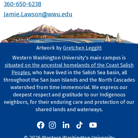
360-650-6238
Jamie.Lawson@wwu.edu
Artwork by
Gretchen Leggitt
Footer Artwork
Western Washington University's main campus is
situated on the ancestral homelands of the Coast Salish
Tribal Lands Statement
Peoples
, who have lived in the Salish Sea basin, all
throughout the San Juan Islands and the North Cascades
watershed from time immemorial. We express our
deepest respect and gratitude to our Indigenous
neighbors, for their enduring care and protection of our
shared lands and waterways.
Western's Instagram
Western's LinkedIn
Western's TikTok
Western's YouTube
Western's Facebook
©
2026
Western Washington University