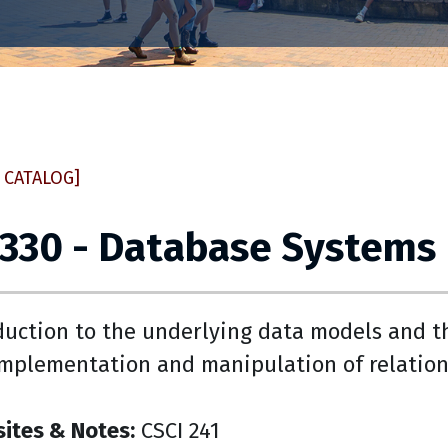
 CATALOG]
 330 - Database Systems
duction to the underlying data models and t
implementation and manipulation of relation
sites & Notes:
CSCI 241