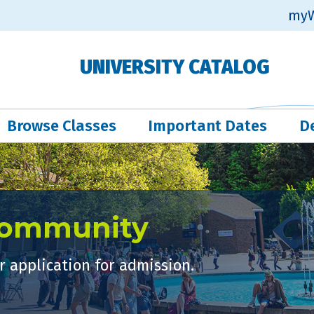
myW
UNIVERSITY CATALOG
Browse Classes
Important Dates
D
Community
 application for admission.