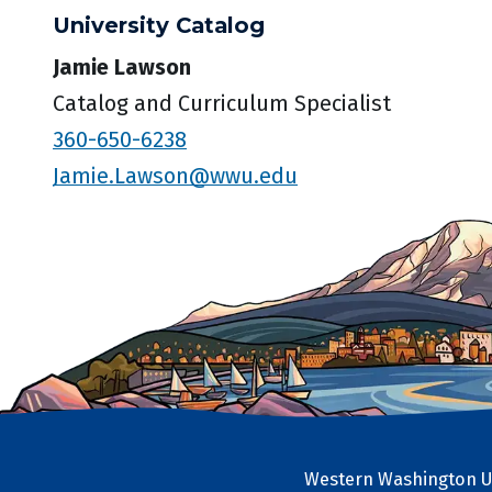
University Catalog
Jamie Lawson
Catalog and Curriculum Specialist
360-650-6238
Jamie.Lawson@wwu.edu
Western Washington Un