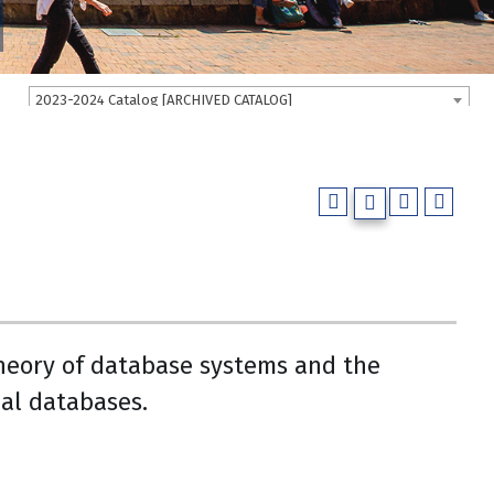
2023-2024 Catalog [ARCHIVED CATALOG]
heory of database systems and the
al databases.