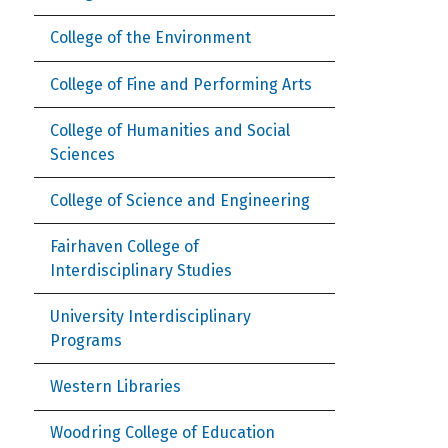
College of the Environment
College of Fine and Performing Arts
College of Humanities and Social
Sciences
College of Science and Engineering
Fairhaven College of
Interdisciplinary Studies
University Interdisciplinary
Programs
Western Libraries
Woodring College of Education