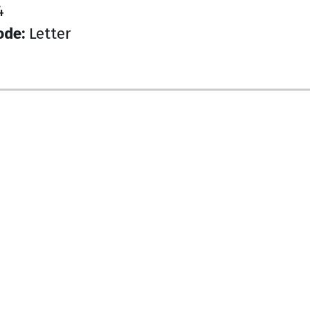
4
ode:
Letter