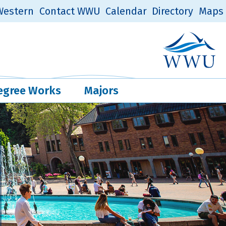
estern
Contact WWU
Calendar
Directory
Maps
Western Log
Quick Links
egree Works
Majors