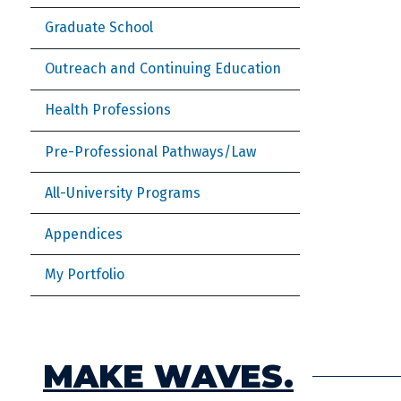
Graduate School
Outreach and Continuing Education
Health Professions
Pre-Professional Pathways/Law
All-University Programs
Appendices
My Portfolio
MAKE WAVES.