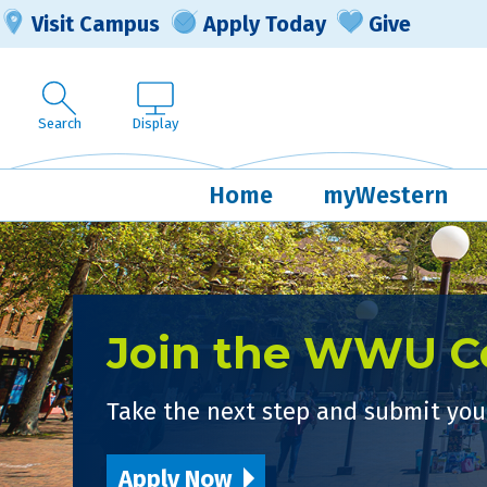
Visit Campus
Apply Today
Give
Search
Display
Home
myWestern
Join the WWU 
Take the next step and submit your
Apply Now