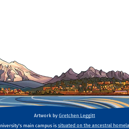
Artwork by
Gretchen Leggitt
iversity's main campus is
situated on the ancestral homela