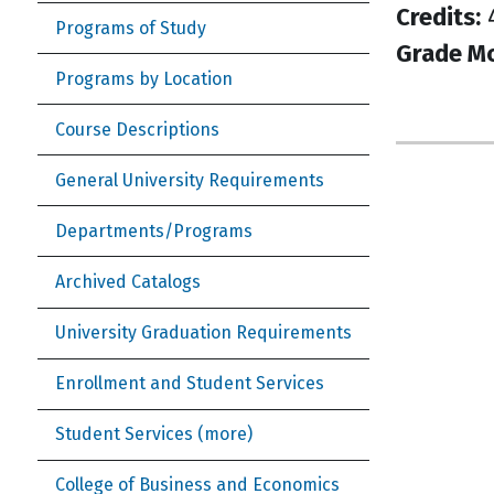
Credits:
Programs of Study
Grade M
Programs by Location
Course Descriptions
General University Requirements
Departments/Programs
Archived Catalogs
University Graduation Requirements
Enrollment and Student Services
Student Services (more)
College of Business and Economics