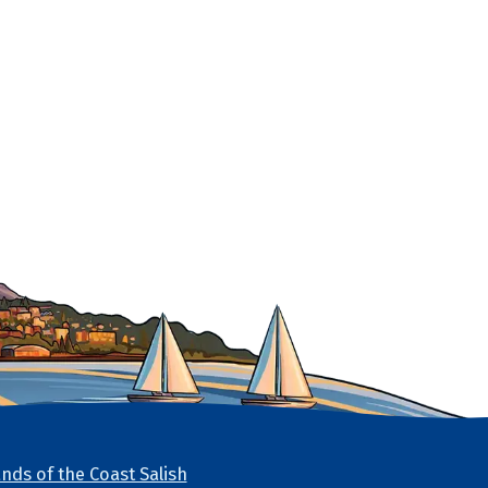
nds of the Coast Salish