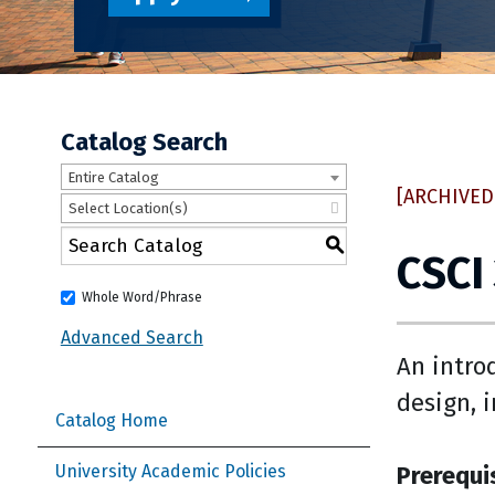
Catalog Search
Entire Catalog
[ARCHIVED
Select Location(s)
S
CSCI
Whole Word/Phrase
Advanced Search
An intro
design, 
Catalog Home
Prerequi
University Academic Policies