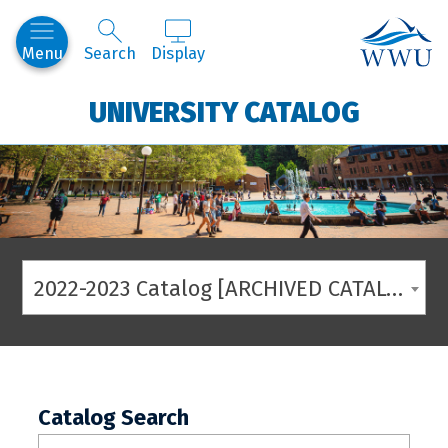
Western
Menu
Search
Display
UNIVERSITY CATALOG
2022-2023 Catalog [ARCHIVED CATALOG]
Catalog Search