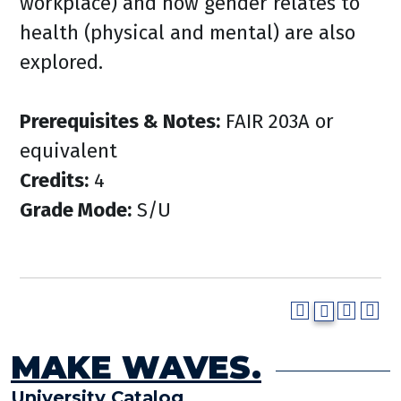
workplace) and how gender relates to
health (physical and mental) are also
explored.
Prerequisites & Notes:
FAIR 203A or
equivalent
Credits:
4
Grade Mode:
S/U
MAKE WAVES.
University Catalog