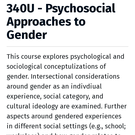
340U - Psychosocial
Approaches to
Gender
This course explores psychological and
sociological conceptulizations of
gender. Intersectional considerations
around gender as an indivdiual
experience, social category, and
cultural ideology are examined. Further
aspects around gendered experiences
in different social settings (e.g., school;