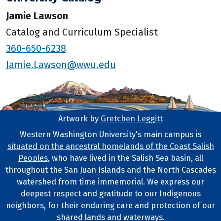
Jamie Lawson
Catalog and Curriculum Specialist
360-650-6238
Jamie.Lawson@wwu.edu
Artwork by
Gretchen Leggitt
Footer Artwork
Western Washington University's main campus is
situated on the ancestral homelands of the Coast Salish
Tribal Lands Statement
Peoples
, who have lived in the Salish Sea basin, all
throughout the San Juan Islands and the North Cascades
watershed from time immemorial. We express our
deepest respect and gratitude to our Indigenous
neighbors, for their enduring care and protection of our
shared lands and waterways.