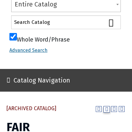
Entire Catalog
Whole Word/Phrase
Advanced Search
Catalog Navigation
[ARCHIVED CATALOG]
FAIR