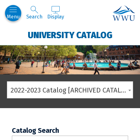
Western
Menu
Search
Display
UNIVERSITY CATALOG
2022-2023 Catalog [ARCHIVED CATALOG]
Catalog Search