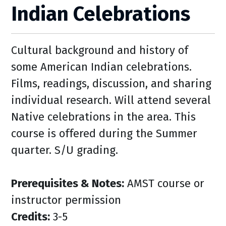
Indian Celebrations
Cultural background and history of
some American Indian celebrations.
Films, readings, discussion, and sharing
individual research. Will attend several
Native celebrations in the area. This
course is offered during the Summer
quarter. S/U grading.
Prerequisites & Notes:
AMST course or
instructor permission
Credits:
3-5