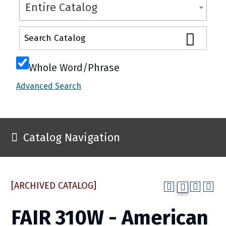
Entire Catalog
Whole Word/Phrase
Advanced Search
Catalog Navigation
[ARCHIVED CATALOG]
FAIR 310W - American