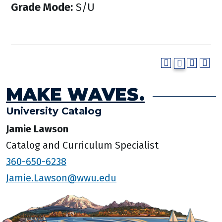
Grade Mode:
S/U
MAKE WAVES.
University Catalog
Jamie Lawson
Catalog and Curriculum Specialist
360-650-6238
Jamie.Lawson@wwu.edu