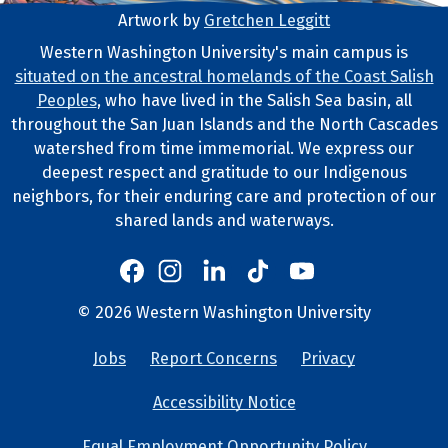
Artwork by
Gretchen Leggitt
Footer Artwork
Western Washington University's main campus is
situated on the ancestral homelands of the Coast Salish
Tribal Lands Statement
Peoples
, who have lived in the Salish Sea basin, all
throughout the San Juan Islands and the North Cascades
watershed from time immemorial. We express our
deepest respect and gratitude to our Indigenous
neighbors, for their enduring care and protection of our
shared lands and waterways.
Western's Instagram
Western's LinkedIn
Western's TikTok
Western's YouTube
Western's Facebook
Western socia
©
2026
Western Washington University
Copyright and Contact Info
Jobs
Report Concerns
Privacy
University Lin
Accessibility Notice
Equal Employment Opportunity Policy