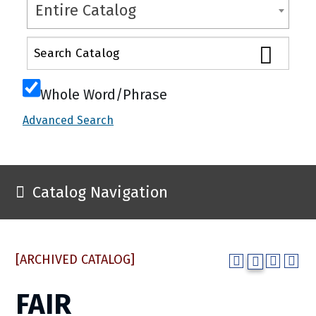
Entire Catalog
Whole Word/Phrase
Advanced Search
Catalog Navigation
[ARCHIVED CATALOG]
FAIR