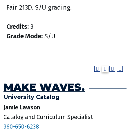
Fair 213D. S/U grading.
Credits:
3
Grade Mode:
S/U
MAKE WAVES.
University Catalog
Jamie Lawson
Catalog and Curriculum Specialist
360-650-6238