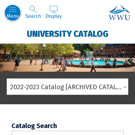
Western
Menu
Search
Display
UNIVERSITY CATALOG
2022-2023 Catalog [ARCHIVED CATALOG]
Catalog Search