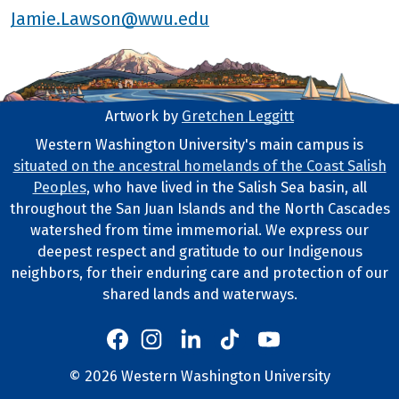
Jamie.Lawson@wwu.edu
Artwork by
Gretchen Leggitt
Footer Artwork
Western Washington University's main campus is
situated on the ancestral homelands of the Coast Salish
Tribal Lands Statement
Peoples
, who have lived in the Salish Sea basin, all
throughout the San Juan Islands and the North Cascades
watershed from time immemorial. We express our
deepest respect and gratitude to our Indigenous
neighbors, for their enduring care and protection of our
shared lands and waterways.
Western's Instagram
Western's LinkedIn
Western's TikTok
Western's YouTube
Western's Facebook
Western socia
©
2026
Western Washington University