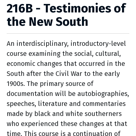
216B - Testimonies of
the New South
An interdisciplinary, introductory-level
course examining the social, cultural,
economic changes that occurred in the
South after the Civil War to the early
1900s. The primary source of
documentation will be autobiographies,
speeches, literature and commentaries
made by black and white southerners
who experienced these changes at that
time. This course is a continuation of