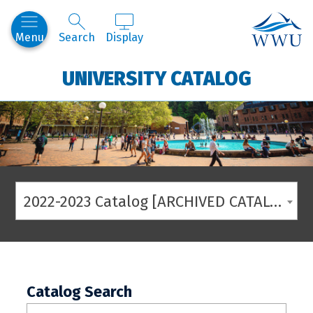
Western
Menu
Search
Display
UNIVERSITY CATALOG
2022-2023 Catalog [ARCHIVED CATALOG]
Catalog Search