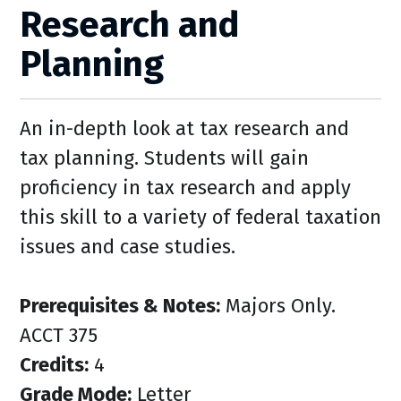
Research and
Planning
An in-depth look at tax research and
tax planning. Students will gain
proficiency in tax research and apply
this skill to a variety of federal taxation
issues and case studies.
Prerequisites & Notes:
Majors Only.
ACCT 375
Credits:
4
Grade Mode:
Letter