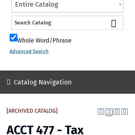
Entire Catalog
Whole Word/Phrase
Advanced Search
Catalog Navigation
[ARCHIVED CATALOG]
ACCT 477 - Tax