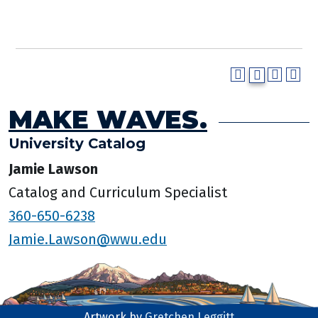
MAKE WAVES.
University Catalog
Jamie Lawson
Catalog and Curriculum Specialist
360-650-6238
Jamie.Lawson@wwu.edu
Artwork by
Gretchen Leggitt