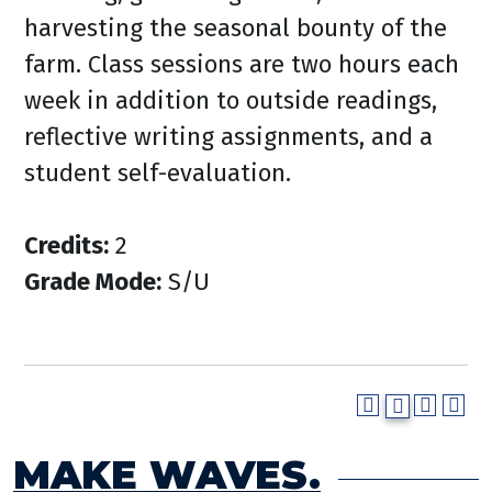
harvesting the seasonal bounty of the
farm. Class sessions are two hours each
week in addition to outside readings,
reflective writing assignments, and a
student self-evaluation.
Credits:
2
Grade Mode:
S/U
MAKE WAVES.