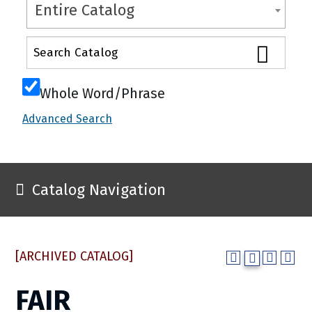
Entire Catalog
Whole Word/Phrase
Advanced Search
Catalog Navigation
[ARCHIVED CATALOG]
FAIR