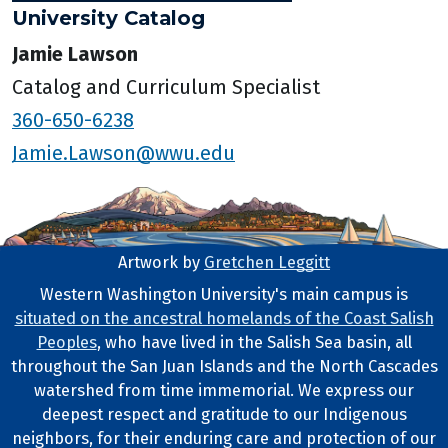
University Catalog
Jamie Lawson
Catalog and Curriculum Specialist
360-650-6238
Jamie.Lawson@wwu.edu
Artwork by
Gretchen Leggitt
Footer Artwork
Western Washington University's main campus is
situated on the ancestral homelands of the Coast Salish
Tribal Lands Statement
Peoples
, who have lived in the Salish Sea basin, all
throughout the San Juan Islands and the North Cascades
watershed from time immemorial. We express our
deepest respect and gratitude to our Indigenous
neighbors, for their enduring care and protection of our