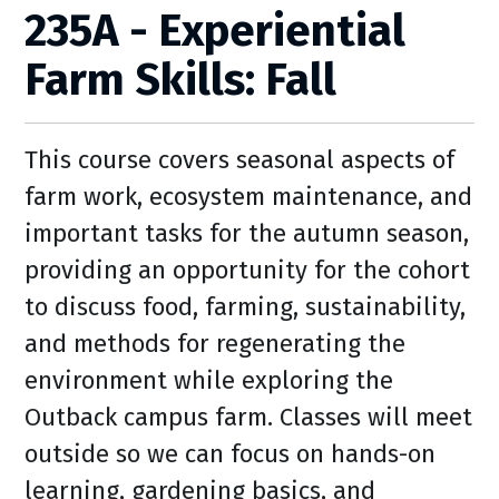
235A - Experiential
Farm Skills: Fall
This course covers seasonal aspects of
farm work, ecosystem maintenance, and
important tasks for the autumn season,
providing an opportunity for the cohort
to discuss food, farming, sustainability,
and methods for regenerating the
environment while exploring the
Outback campus farm. Classes will meet
outside so we can focus on hands-on
learning, gardening basics, and