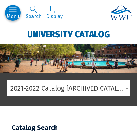
Western
Menu
Search
Display
UNIVERSITY CATALOG
2021-2022 Catalog [ARCHIVED CATALOG]
Catalog Search