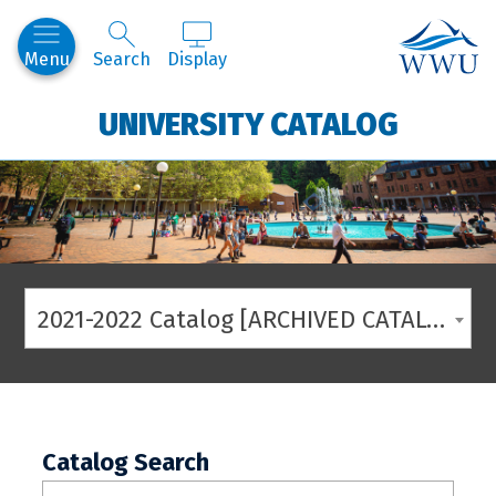
Western
Menu
Search
Display
UNIVERSITY CATALOG
2021-2022 Catalog [ARCHIVED CATALOG]
Catalog Search