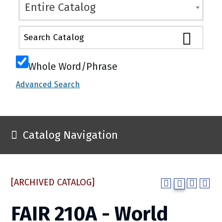
Entire Catalog
Whole Word/Phrase
Advanced Search
Catalog Navigation
[ARCHIVED CATALOG]
FAIR 210A - World