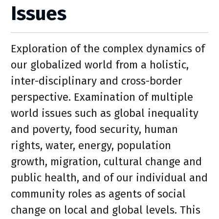
Issues
Exploration of the complex dynamics of
our globalized world from a holistic,
inter-disciplinary and cross-border
perspective. Examination of multiple
world issues such as global inequality
and poverty, food security, human
rights, water, energy, population
growth, migration, cultural change and
public health, and of our individual and
community roles as agents of social
change on local and global levels. This