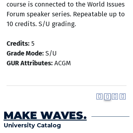
course is connected to the World Issues
Forum speaker series. Repeatable up to
10 credits. S/U grading.
Credits:
5
Grade Mode:
S/U
GUR Attributes:
ACGM
MAKE WAVES.
University Catalog