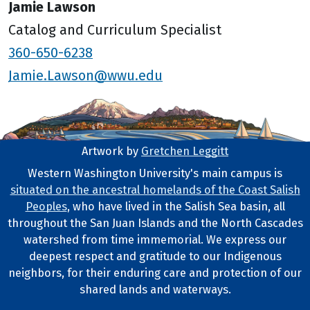
Jamie Lawson
Catalog and Curriculum Specialist
360-650-6238
Jamie.Lawson@wwu.edu
Artwork by
Gretchen Leggitt
Footer Artwork
Western Washington University's main campus is
situated on the ancestral homelands of the Coast Salish
Tribal Lands Statement
Peoples
, who have lived in the Salish Sea basin, all
throughout the San Juan Islands and the North Cascades
watershed from time immemorial. We express our
deepest respect and gratitude to our Indigenous
neighbors, for their enduring care and protection of our
shared lands and waterways.