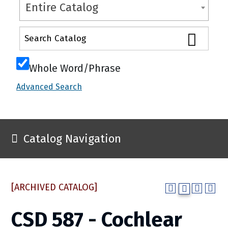
Entire Catalog
Whole Word/Phrase
Advanced Search
Catalog Navigation
[ARCHIVED CATALOG]
CSD 587 - Cochlear