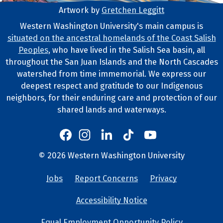
Artwork by
Gretchen Leggitt
Footer Artwork
Western Washington University's main campus is
situated on the ancestral homelands of the Coast Salish
Tribal Lands Statement
Peoples
, who have lived in the Salish Sea basin, all
throughout the San Juan Islands and the North Cascades
watershed from time immemorial. We express our
deepest respect and gratitude to our Indigenous
neighbors, for their enduring care and protection of our
shared lands and waterways.
Western's Instagram
Western's LinkedIn
Western's TikTok
Western's YouTube
Western's Facebook
Western socia
©
2026
Western Washington University
Copyright and Contact Info
Jobs
Report Concerns
Privacy
University Lin
Accessibility Notice
Equal Employment Opportunity Policy