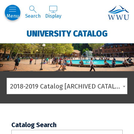
Western
Menu
Search
Display
UNIVERSITY CATALOG
2018-2019 Catalog [ARCHIVED CATALOG]
Catalog Search