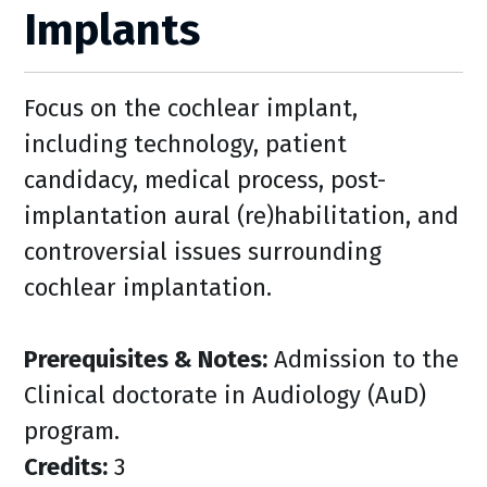
Implants
Focus on the cochlear implant,
including technology, patient
candidacy, medical process, post-
implantation aural (re)habilitation, and
controversial issues surrounding
cochlear implantation.
Prerequisites & Notes:
Admission to the
Clinical doctorate in Audiology (AuD)
program.
Credits:
3