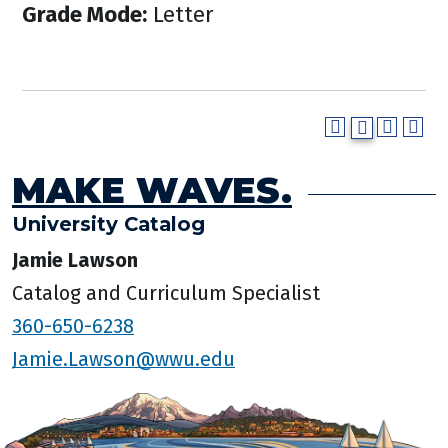
Grade Mode:
Letter
MAKE WAVES.
University Catalog
Jamie Lawson
Catalog and Curriculum Specialist
360-650-6238
Jamie.Lawson@wwu.edu