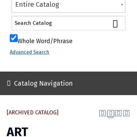
Entire Catalog
Whole Word/Phrase
Advanced Search
Catalog Navigation
[ARCHIVED CATALOG]
ART