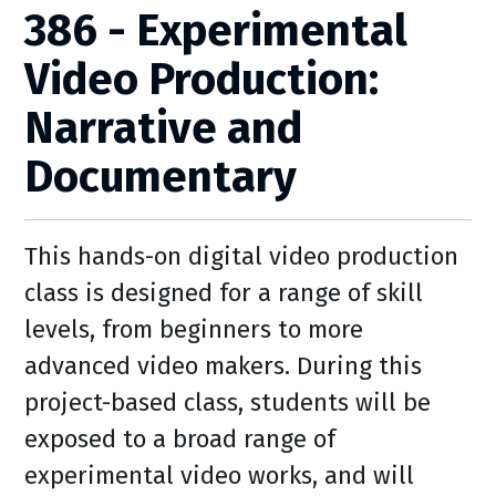
386 - Experimental
Video Production:
Narrative and
Documentary
This hands-on digital video production
class is designed for a range of skill
levels, from beginners to more
advanced video makers. During this
project-based class, students will be
exposed to a broad range of
experimental video works, and will