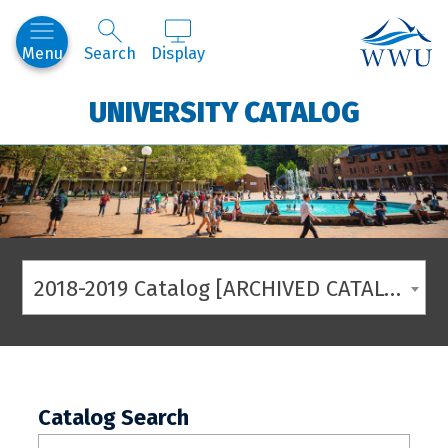
Western
Menu
Search
Display
UNIVERSITY CATALOG
2018-2019 Catalog [ARCHIVED CATALOG]
Catalog Search