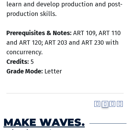
learn and develop production and post-
production skills.
Prerequisites & Notes:
ART 109, ART 110
and ART 120; ART 203 and ART 230 with
concurrency.
Credits:
5
Grade Mode:
Letter
MAKE WAVES.