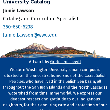
University Catalog
Jamie Lawson
Catalog and Curriculum Specialist
360-650-6238
Jamie.Lawson@wwu.edu
Artwork by
Gretchen Leggitt
Footer Artwork
Western Washington University's main campus is
situated on the ancestral homelands of the Coast Salish
Tribal Lands Statement
Peoples
, who have lived in the Salish Sea basin, all
throughout the San Juan Islands and the North Cascades
watershed from time immemorial. We express our
deepest respect and gratitude to our Indigenous
neighbors, for their enduring care and protection of our