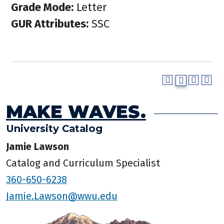
Grade Mode:
Letter
GUR Attributes:
SSC
MAKE WAVES.
University Catalog
Jamie Lawson
Catalog and Curriculum Specialist
360-650-6238
Jamie.Lawson@wwu.edu