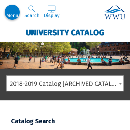
Western
Menu
Search
Display
UNIVERSITY CATALOG
2018-2019 Catalog [ARCHIVED CATALOG]
Catalog Search