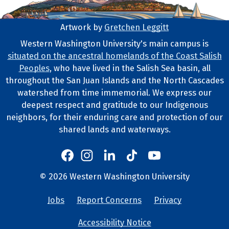
Artwork by
Gretchen Leggitt
Footer Artwork
Western Washington University's main campus is
situated on the ancestral homelands of the Coast Salish
Tribal Lands Statement
Peoples
, who have lived in the Salish Sea basin, all
throughout the San Juan Islands and the North Cascades
watershed from time immemorial. We express our
deepest respect and gratitude to our Indigenous
neighbors, for their enduring care and protection of our
shared lands and waterways.
Western's Instagram
Western's LinkedIn
Western's TikTok
Western's YouTube
Western's Facebook
Western socia
©
2026
Western Washington University
Copyright and Contact Info
Jobs
Report Concerns
Privacy
University Lin
Accessibility Notice