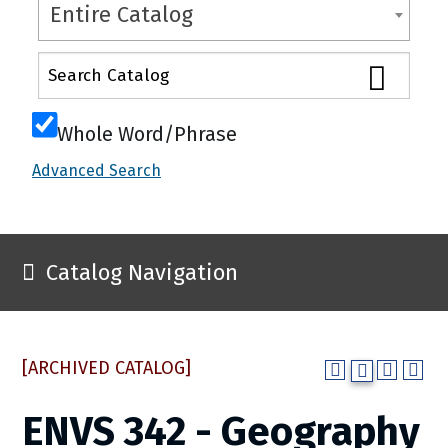
Entire Catalog
Whole Word/Phrase
Advanced Search
Catalog Navigation
[ARCHIVED CATALOG]
ENVS 342 - Geography