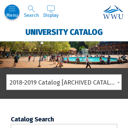
Western
Menu
Search
Display
UNIVERSITY CATALOG
2018-2019 Catalog [ARCHIVED CATALOG]
Catalog Search