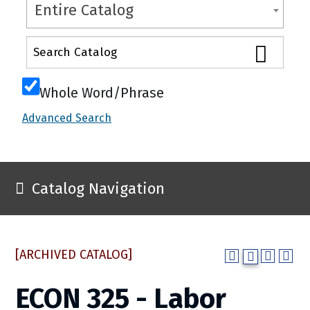
Entire Catalog
Whole Word/Phrase
Advanced Search
Catalog Navigation
[ARCHIVED CATALOG]
ECON 325 - Labor