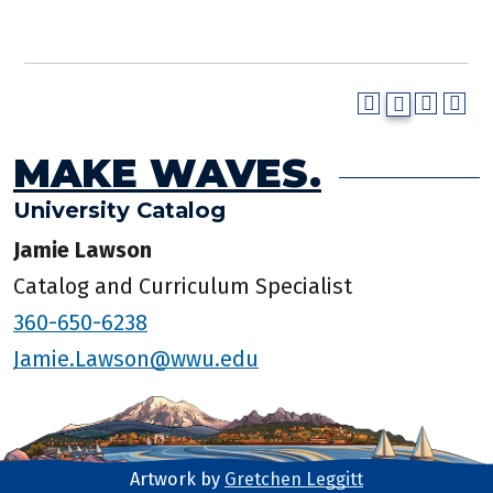
MAKE WAVES.
University Catalog
Jamie Lawson
Catalog and Curriculum Specialist
360-650-6238
Jamie.Lawson@wwu.edu
Artwork by
Gretchen Leggitt