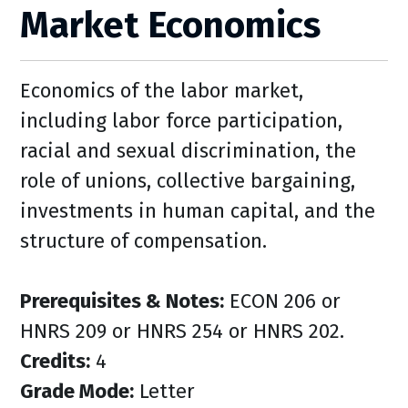
Market Economics
Economics of the labor market,
including labor force participation,
racial and sexual discrimination, the
role of unions, collective bargaining,
investments in human capital, and the
structure of compensation.
Prerequisites & Notes:
ECON 206 or
HNRS 209 or HNRS 254 or HNRS 202.
Credits:
4
Grade Mode:
Letter