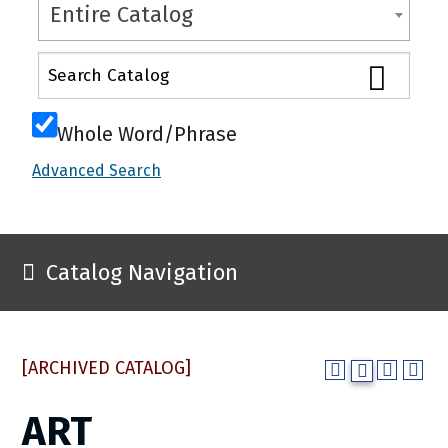
Entire Catalog
Whole Word/Phrase
Advanced Search
Catalog Navigation
[ARCHIVED CATALOG]
ART