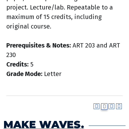
project. Lecture/lab. Repeatable to a
maximum of 15 credits, including
original course.
Prerequisites & Notes:
ART 203 and ART
230
Credits:
5
Grade Mode:
Letter
MAKE WAVES.