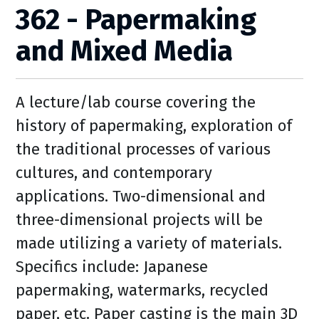
362 - Papermaking
and Mixed Media
A lecture/lab course covering the
history of papermaking, exploration of
the traditional processes of various
cultures, and contemporary
applications. Two-dimensional and
three-dimensional projects will be
made utilizing a variety of materials.
Specifics include: Japanese
papermaking, watermarks, recycled
paper, etc. Paper casting is the main 3D