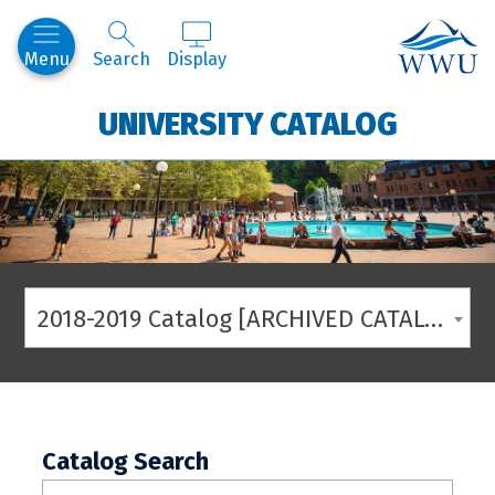
Western
Menu
Search
Display
UNIVERSITY CATALOG
2018-2019 Catalog [ARCHIVED CATALOG]
Catalog Search