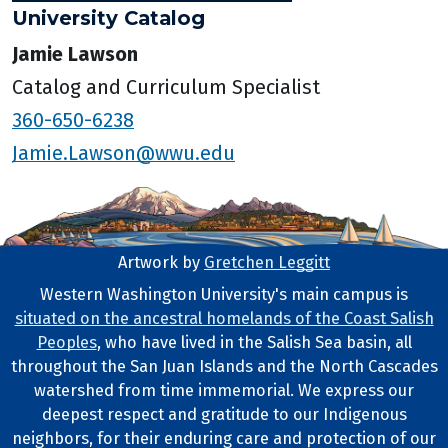
University Catalog
Jamie Lawson
Catalog and Curriculum Specialist
360-650-6238
Jamie.Lawson@wwu.edu
Artwork by
Gretchen Leggitt
Footer Artwork
Western Washington University's main campus is
situated on the ancestral homelands of the Coast Salish
Tribal Lands Statement
Peoples
, who have lived in the Salish Sea basin, all
throughout the San Juan Islands and the North Cascades
watershed from time immemorial. We express our
deepest respect and gratitude to our Indigenous
neighbors, for their enduring care and protection of our