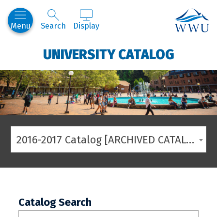
Western
Menu
Search
Display
UNIVERSITY CATALOG
2016-2017 Catalog [ARCHIVED CATALOG]
Catalog Search