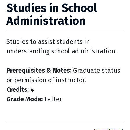
Studies in School
Administration
Studies to assist students in
understanding school administration.
Prerequisites & Notes:
Graduate status
or permission of instructor.
Credits:
4
Grade Mode:
Letter