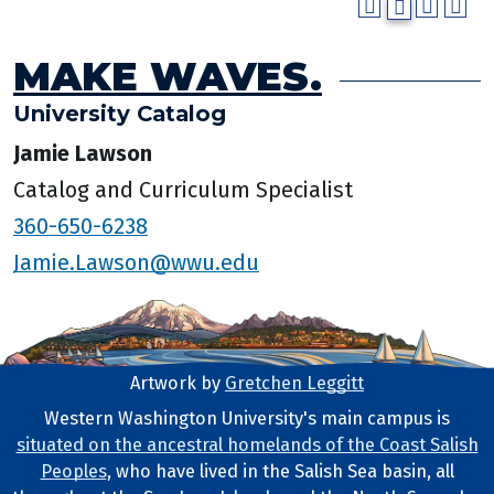
MAKE WAVES.
University Catalog
Jamie Lawson
Catalog and Curriculum Specialist
360-650-6238
Jamie.Lawson@wwu.edu
Artwork by
Gretchen Leggitt
Footer Artwork
Western Washington University's main campus is
situated on the ancestral homelands of the Coast Salish
Tribal Lands Statement
Peoples
, who have lived in the Salish Sea basin, all