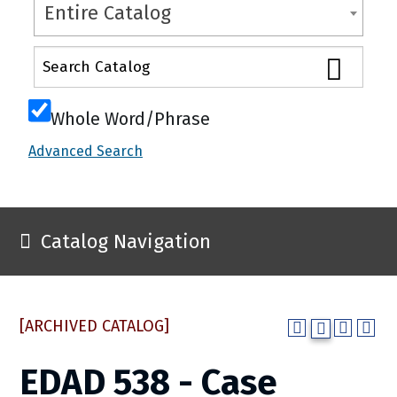
Entire Catalog
Whole Word/Phrase
Advanced Search
Catalog Navigation
[ARCHIVED CATALOG]
EDAD 538 - Case