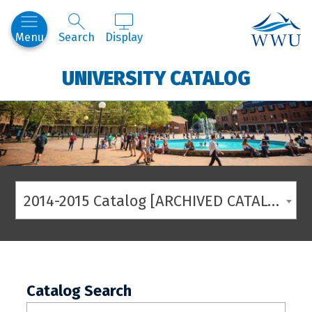
Western
Menu
Search
Display
UNIVERSITY CATALOG
2014-2015 Catalog [ARCHIVED CATALOG]
Catalog Search