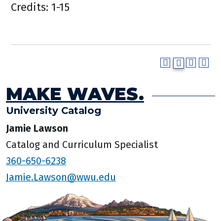
Credits: 1-15
MAKE WAVES.
University Catalog
Jamie Lawson
Catalog and Curriculum Specialist
360-650-6238
Jamie.Lawson@wwu.edu