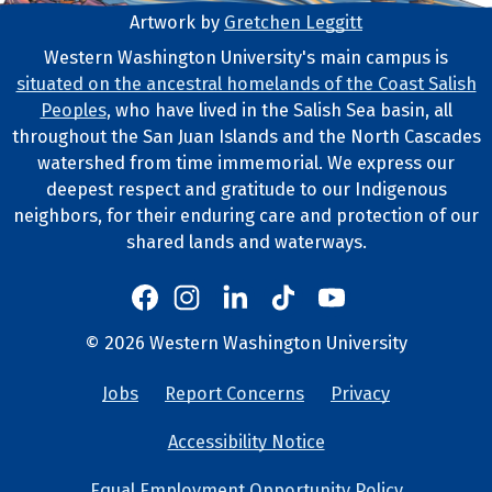
Artwork by
Gretchen Leggitt
Footer Artwork
Western Washington University's main campus is
situated on the ancestral homelands of the Coast Salish
Tribal Lands Statement
Peoples
, who have lived in the Salish Sea basin, all
throughout the San Juan Islands and the North Cascades
watershed from time immemorial. We express our
deepest respect and gratitude to our Indigenous
neighbors, for their enduring care and protection of our
shared lands and waterways.
Western's Instagram
Western's LinkedIn
Western's TikTok
Western's YouTube
Western's Facebook
Western socia
©
2026
Western Washington University
Copyright and Contact Info
Jobs
Report Concerns
Privacy
University Lin
Accessibility Notice
Equal Employment Opportunity Policy