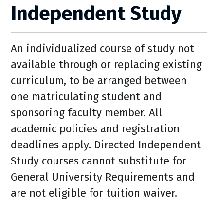
Independent Study
An individualized course of study not
available through or replacing existing
curriculum, to be arranged between
one matriculating student and
sponsoring faculty member. All
academic policies and registration
deadlines apply. Directed Independent
Study courses cannot substitute for
General University Requirements and
are not eligible for tuition waiver.