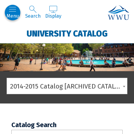
Western
Menu
Search
Display
UNIVERSITY CATALOG
2014-2015 Catalog [ARCHIVED CATALOG]
Catalog Search