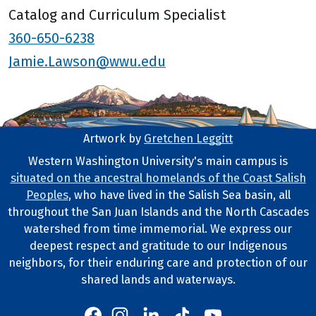
Catalog and Curriculum Specialist
360-650-6238
Jamie.Lawson@wwu.edu
Artwork by
Gretchen Leggitt
Footer Artwork
Western Washington University's main campus is
situated on the ancestral homelands of the Coast Salish
Tribal Lands Statement
Peoples
, who have lived in the Salish Sea basin, all
throughout the San Juan Islands and the North Cascades
watershed from time immemorial. We express our
deepest respect and gratitude to our Indigenous
neighbors, for their enduring care and protection of our
shared lands and waterways.
Western's Instagram
Western's LinkedIn
Western's TikTok
Western's YouTube
Western's Facebook