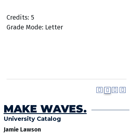
Credits: 5
Grade Mode: Letter
MAKE WAVES.
University Catalog
Jamie Lawson