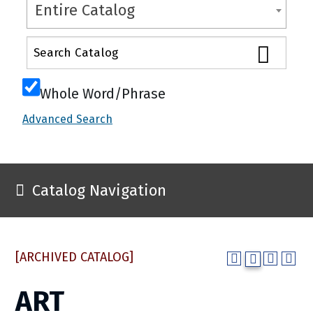
Entire Catalog
Whole Word/Phrase
Advanced Search
Catalog Navigation
[ARCHIVED CATALOG]
ART