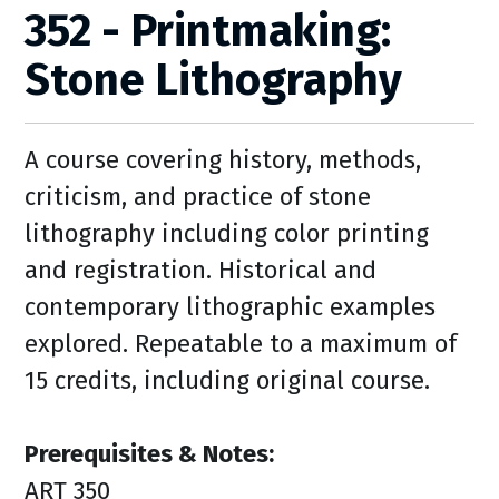
352 - Printmaking:
Stone Lithography
A course covering history, methods,
criticism, and practice of stone
lithography including color printing
and registration. Historical and
contemporary lithographic examples
explored. Repeatable to a maximum of
15 credits, including original course.
Prerequisites & Notes:
ART 350