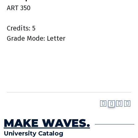
ART 350
Credits: 5
Grade Mode: Letter
MAKE WAVES.
University Catalog