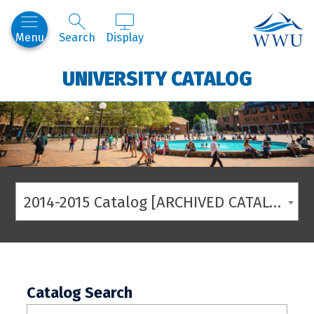
Western
Menu
Search
Display
UNIVERSITY CATALOG
2014-2015 Catalog [ARCHIVED CATALOG]
Catalog Search