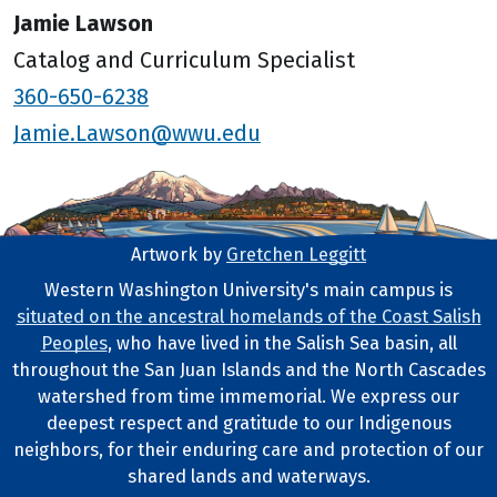
Jamie Lawson
Catalog and Curriculum Specialist
360-650-6238
Jamie.Lawson@wwu.edu
Artwork by
Gretchen Leggitt
Footer Artwork
Western Washington University's main campus is
situated on the ancestral homelands of the Coast Salish
Tribal Lands Statement
Peoples
, who have lived in the Salish Sea basin, all
throughout the San Juan Islands and the North Cascades
watershed from time immemorial. We express our
deepest respect and gratitude to our Indigenous
neighbors, for their enduring care and protection of our
shared lands and waterways.