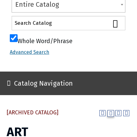
Entire Catalog
Whole Word/Phrase
Advanced Search
Catalog Navigation
[ARCHIVED CATALOG]
ART