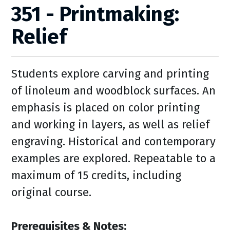
351 - Printmaking:
Relief
Students explore carving and printing
of linoleum and woodblock surfaces. An
emphasis is placed on color printing
and working in layers, as well as relief
engraving. Historical and contemporary
examples are explored. Repeatable to a
maximum of 15 credits, including
original course.
Prerequisites & Notes: