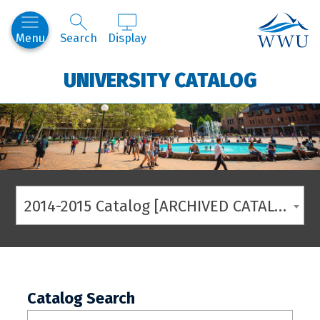
Western
Menu
Search
Display
UNIVERSITY CATALOG
2014-2015 Catalog [ARCHIVED CATALOG]
Catalog Search