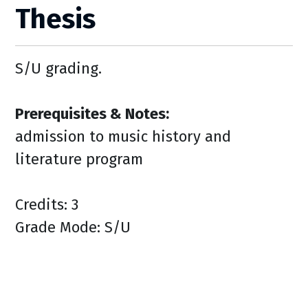
Thesis
S/U grading.
Prerequisites & Notes:
admission to music history and
literature program
Credits: 3
Grade Mode: S/U