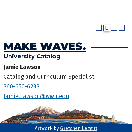
MAKE WAVES.
University Catalog
Jamie Lawson
Catalog and Curriculum Specialist
360-650-6238
Jamie.Lawson@wwu.edu
Artwork by
Gretchen Leggitt