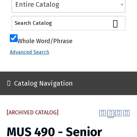
Entire Catalog
Whole Word/Phrase
Advanced Search
Catalog Navigation
[ARCHIVED CATALOG]
MUS 490 - Senior