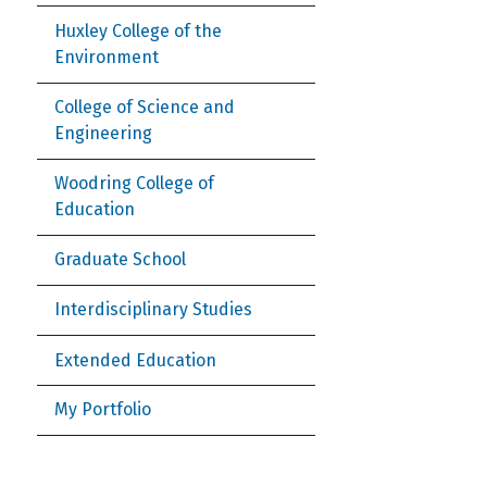
Huxley College of the
Environment
College of Science and
Engineering
Woodring College of
Education
Graduate School
Interdisciplinary Studies
Extended Education
My Portfolio