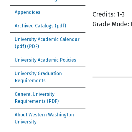
Appendices
Credits: 1-3
Grade Mode: 
Archived Catalogs (pdf)
University Academic Calendar
(pdf)
University Academic Policies
University Graduation
Requirements
General University
Requirements
About Western Washington
University