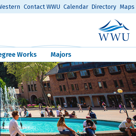
estern
Contact WWU
Calendar
Directory
Maps
Western Log
Quick Links
egree Works
Majors