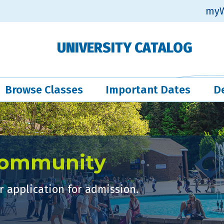
myW
UNIVERSITY CATALOG
Browse Classes
Important Dates
D
Community
 application for admission.