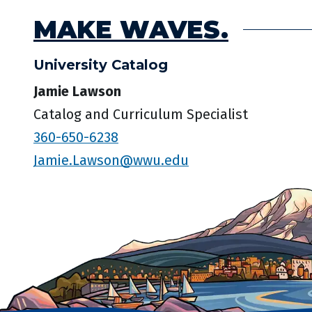
MAKE WAVES.
University Catalog
Jamie Lawson
Catalog and Curriculum Specialist
360-650-6238
Jamie.Lawson@wwu.edu