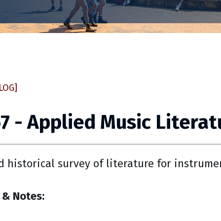
LOG]
 - Applied Music Literat
nd historical survey of literature for instrume
 & Notes: