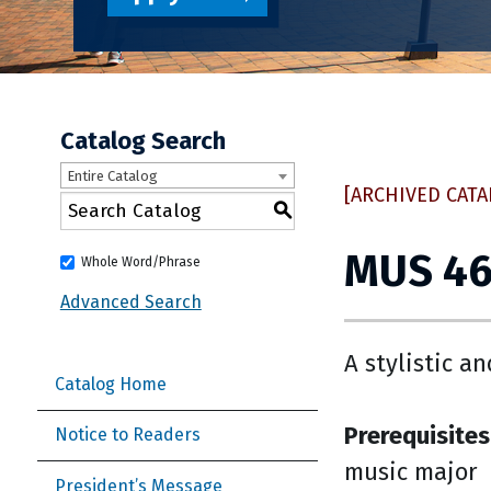
Catalog Search
Entire Catalog
[ARCHIVED CATA
S
MUS 467
Whole Word/Phrase
Advanced Search
A stylistic a
Catalog Home
Prerequisites
Notice to Readers
music major
President’s Message