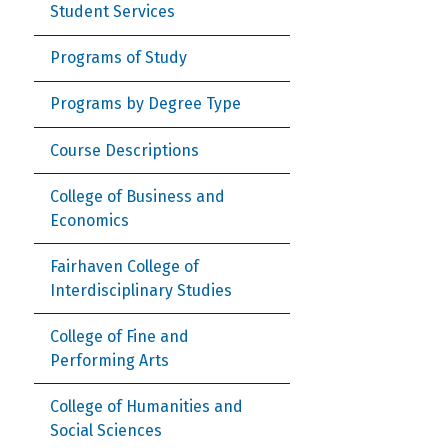
Student Services
Programs of Study
Programs by Degree Type
Course Descriptions
College of Business and
Economics
Fairhaven College of
Interdisciplinary Studies
College of Fine and
Performing Arts
College of Humanities and
Social Sciences