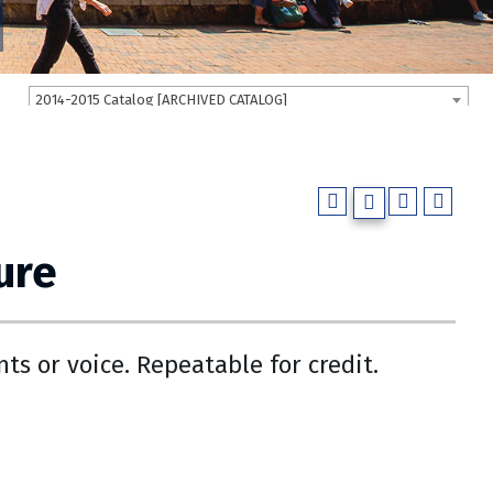
2014-2015 Catalog [ARCHIVED CATALOG]
ure
nts or voice. Repeatable for credit.