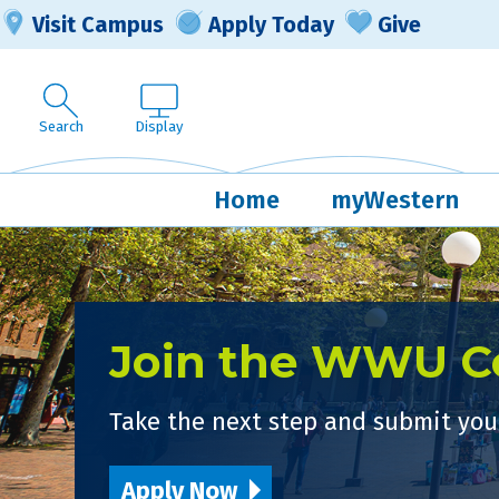
Visit Campus
Apply Today
Give
Search
Display
Home
myWestern
Join the WWU 
Take the next step and submit your
Apply Now