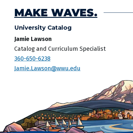
MAKE WAVES.
University Catalog
Jamie Lawson
Catalog and Curriculum Specialist
360-650-6238
Jamie.Lawson@wwu.edu