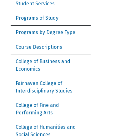
Student Services
Programs of Study
Programs by Degree Type
Course Descriptions
College of Business and
Economics
Fairhaven College of
Interdisciplinary Studies
College of Fine and
Performing Arts
College of Humanities and
Social Sciences