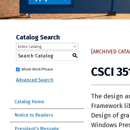
Catalog Search
Entire Catalog
[ARCHIVED CATA
S
CSCI 3
Whole Word/Phrase
Advanced Search
The design a
Catalog Home
Framework lib
Design of gr
Notice to Readers
Windows Pres
President’s Message