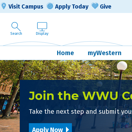
Visit Campus
Apply Today
Give
Search
Display
Home
myWestern
Join the WWU 
Take the next step and submit your
Apply Now