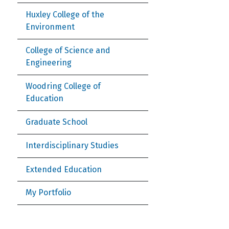
Huxley College of the
Environment
College of Science and
Engineering
Woodring College of
Education
Graduate School
Interdisciplinary Studies
Extended Education
My Portfolio