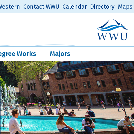
estern
Contact WWU
Calendar
Directory
Maps
Western Log
Quick Links
egree Works
Majors