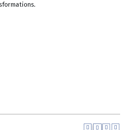
sformations.