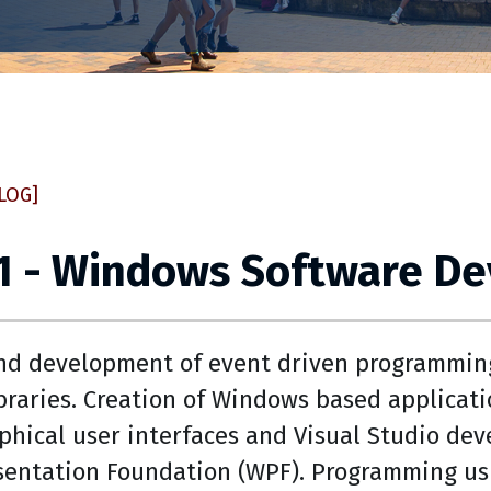
LOG]
51 - Windows Software D
nd development of event driven programming 
raries. Creation of Windows based applicatio
aphical user interfaces and Visual Studio de
entation Foundation (WPF). Programming us