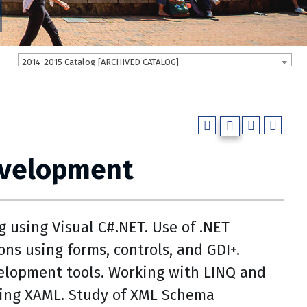
2014-2015 Catalog [ARCHIVED CATALOG]
evelopment
using Visual C#.NET. Use of .NET
ns using forms, controls, and GDI+.
velopment tools. Working with LINQ and
ing XAML. Study of XML Schema