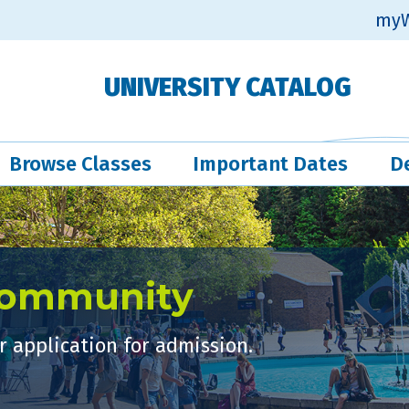
myW
UNIVERSITY CATALOG
Browse Classes
Important Dates
D
Community
 application for admission.