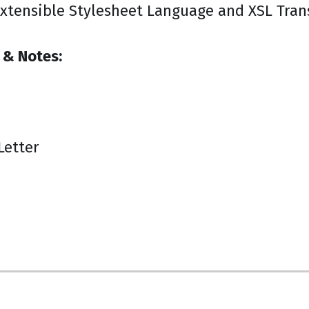
xtensible Stylesheet Language and XSL Tran
 & Notes:
Letter