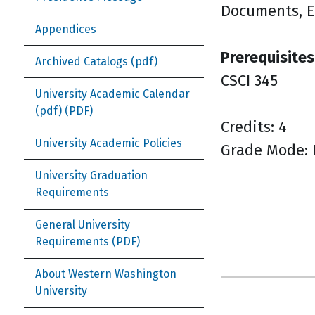
Documents, E
Appendices
Prerequisites
Archived Catalogs (pdf)
CSCI 345
University Academic Calendar
(pdf)
Credits: 4
University Academic Policies
Grade Mode: 
University Graduation
Requirements
General University
Requirements
About Western Washington
University