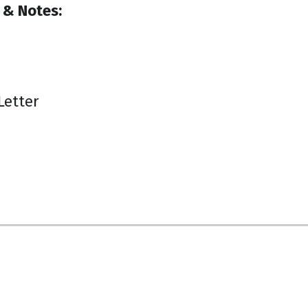
 & Notes:
Letter