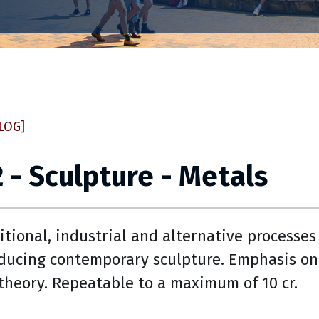
LOG]
 - Sculpture - Metals
itional, industrial and alternative processes
ducing contemporary sculpture. Emphasis on
theory. Repeatable to a maximum of 10 cr.