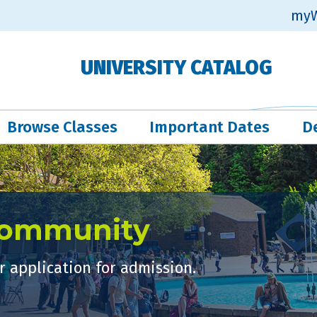
myW
UNIVERSITY CATALOG
Browse Classes
Important Dates
D
Community
 application for admission.