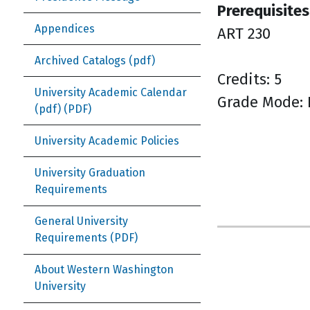
Prerequisites
Appendices
ART 230
Archived Catalogs (pdf)
Credits: 5
University Academic Calendar
Grade Mode: 
(pdf)
University Academic Policies
University Graduation
Requirements
General University
Requirements
About Western Washington
University