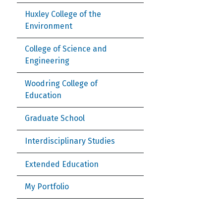
Huxley College of the
Environment
College of Science and
Engineering
Woodring College of
Education
Graduate School
Interdisciplinary Studies
Extended Education
My Portfolio