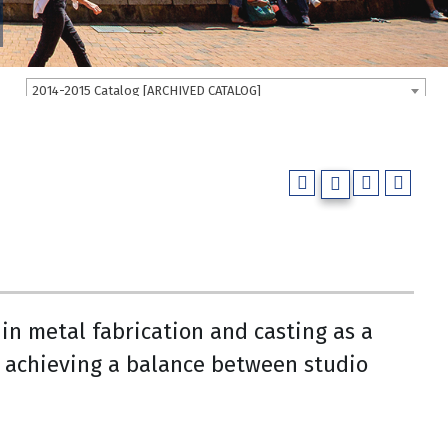
2014-2015 Catalog [ARCHIVED CATALOG]
 in metal fabrication and casting as a
 achieving a balance between studio