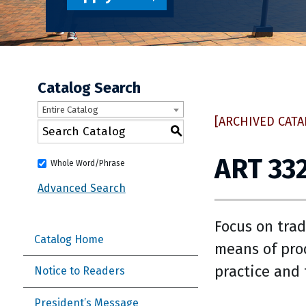
Catalog Search
Entire Catalog
[ARCHIVED CATA
S
ART 332
Whole Word/Phrase
Advanced Search
Focus on trad
Catalog Home
means of pro
practice and 
Notice to Readers
President’s Message