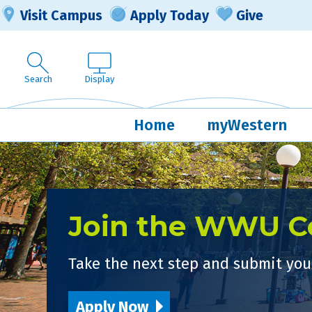
Visit Campus
Apply Today
Give
Search
Display
Home
myWestern
Join the WWU 
Take the next step and submit your
Apply Now