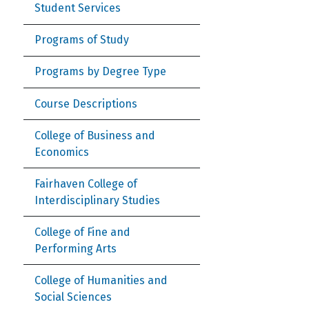
Student Services
Programs of Study
Programs by Degree Type
Course Descriptions
College of Business and
Economics
Fairhaven College of
Interdisciplinary Studies
College of Fine and
Performing Arts
College of Humanities and
Social Sciences