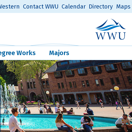
estern
Contact WWU
Calendar
Directory
Maps
Western Log
Quick Links
egree Works
Majors