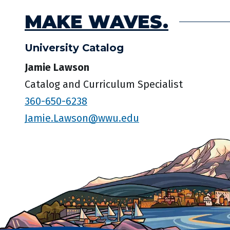
MAKE WAVES.
University Catalog
Jamie Lawson
Catalog and Curriculum Specialist
360-650-6238
Jamie.Lawson@wwu.edu