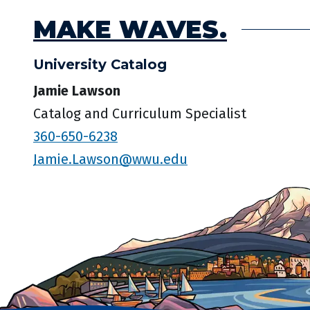
MAKE WAVES.
University Catalog
Jamie Lawson
Catalog and Curriculum Specialist
360-650-6238
Jamie.Lawson@wwu.edu