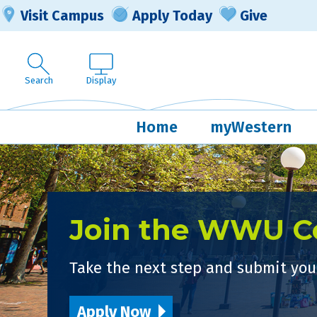
Visit Campus
Apply Today
Give
Search
Display
Home
myWestern
Join the WWU 
Take the next step and submit your
Apply Now