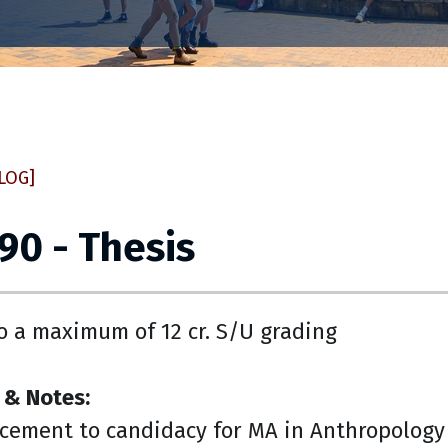
LOG]
90 - Thesis
o a maximum of 12 cr. S/U grading
 & Notes:
cement to candidacy for MA in Anthropology