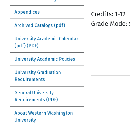
Appendices
Credits: 1-12
Grade Mode:
Archived Catalogs (pdf)
University Academic Calendar
(pdf)
University Academic Policies
University Graduation
Requirements
General University
Requirements
About Western Washington
University