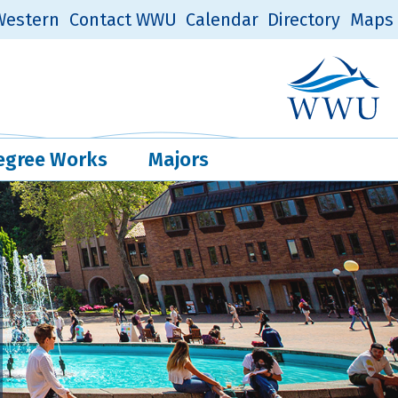
estern
Contact WWU
Calendar
Directory
Maps
Western Log
Quick Links
egree Works
Majors