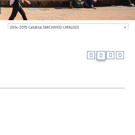
2014-2015 Catalog [ARCHIVED CATALOG]