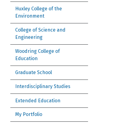
Huxley College of the
Environment
College of Science and
Engineering
Woodring College of
Education
Graduate School
Interdisciplinary Studies
Extended Education
My Portfolio