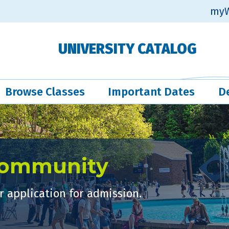
myW
UNIVERSITY CATALOG
Browse Classes
Important Dates
D
Community
 application for admission.