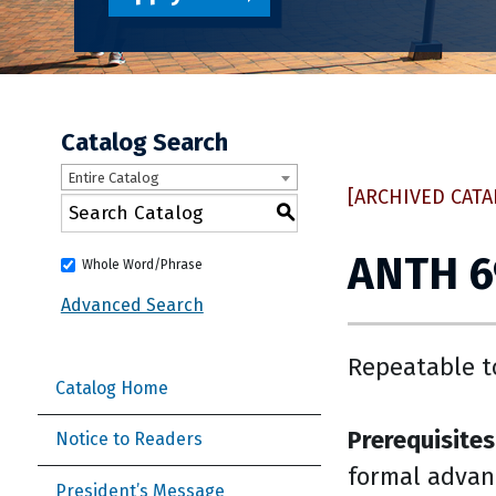
Catalog Search
Entire Catalog
[ARCHIVED CATA
S
ANTH 6
Whole Word/Phrase
Advanced Search
Repeatable t
Catalog Home
Prerequisites
Notice to Readers
formal advan
President’s Message