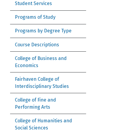
Student Services
Programs of Study
Programs by Degree Type
Course Descriptions
College of Business and
Economics
Fairhaven College of
Interdisciplinary Studies
College of Fine and
Performing Arts
College of Humanities and
Social Sciences