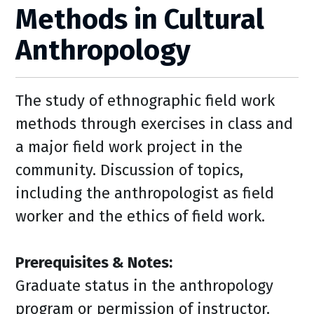
Methods in Cultural
Anthropology
The study of ethnographic field work
methods through exercises in class and
a major field work project in the
community. Discussion of topics,
including the anthropologist as field
worker and the ethics of field work.
Prerequisites & Notes:
Graduate status in the anthropology
program or permission of instructor.