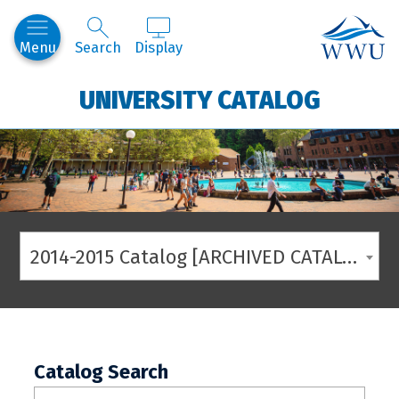
Western
Menu
Search
Display
UNIVERSITY CATALOG
2014-2015 Catalog [ARCHIVED CATALOG]
Catalog Search