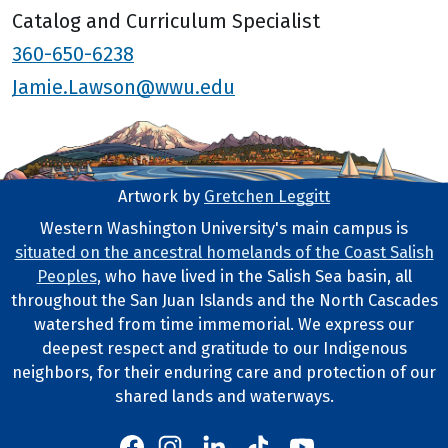
Catalog and Curriculum Specialist
360-650-6238
Jamie.Lawson@wwu.edu
Artwork by
Gretchen Leggitt
Footer Artwork
Western Washington University's main campus is
situated on the ancestral homelands of the Coast Salish
Tribal Lands Statement
Peoples
, who have lived in the Salish Sea basin, all
throughout the San Juan Islands and the North Cascades
watershed from time immemorial. We express our
deepest respect and gratitude to our Indigenous
neighbors, for their enduring care and protection of our
shared lands and waterways.
Western's Instagram
Western's LinkedIn
Western's TikTok
Western's YouTube
Western's Facebook