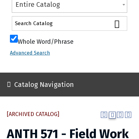
Entire Catalog
Whole Word/Phrase
Advanced Search
Catalog Navigation
[ARCHIVED CATALOG]
ANTH 571 - Field Work