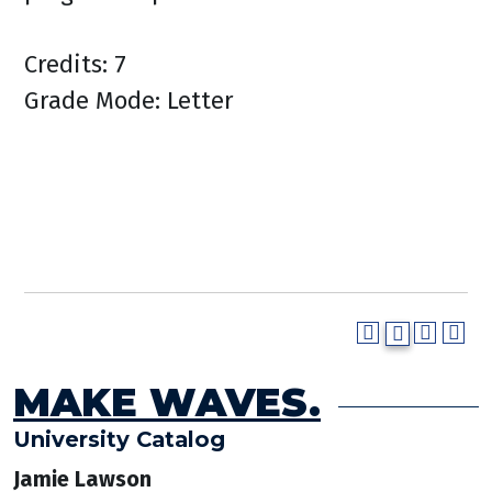
Credits: 7
Grade Mode: Letter
MAKE WAVES.
University Catalog
Jamie Lawson