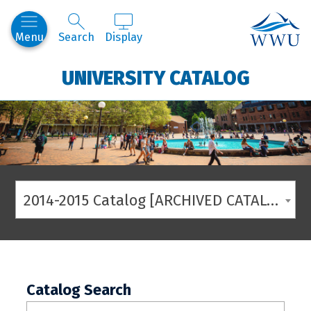
Western
Menu
Search
Display
UNIVERSITY CATALOG
2014-2015 Catalog [ARCHIVED CATALOG]
Catalog Search