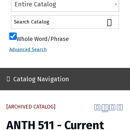
Entire Catalog
Whole Word/Phrase
Advanced Search
Catalog Navigation
[ARCHIVED CATALOG]
ANTH 511 - Current