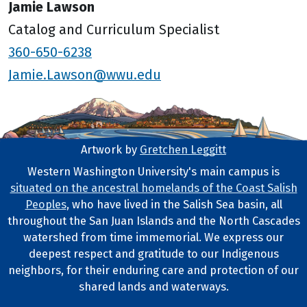
Jamie Lawson
Catalog and Curriculum Specialist
360-650-6238
Jamie.Lawson@wwu.edu
Artwork by
Gretchen Leggitt
Footer Artwork
Western Washington University's main campus is
situated on the ancestral homelands of the Coast Salish
Tribal Lands Statement
Peoples
, who have lived in the Salish Sea basin, all
throughout the San Juan Islands and the North Cascades
watershed from time immemorial. We express our
deepest respect and gratitude to our Indigenous
neighbors, for their enduring care and protection of our
shared lands and waterways.