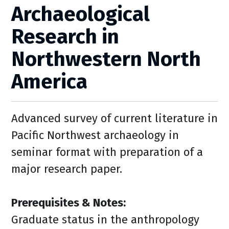
Archaeological
Research in
Northwestern North
America
Advanced survey of current literature in
Pacific Northwest archaeology in
seminar format with preparation of a
major research paper.
Prerequisites & Notes:
Graduate status in the anthropology