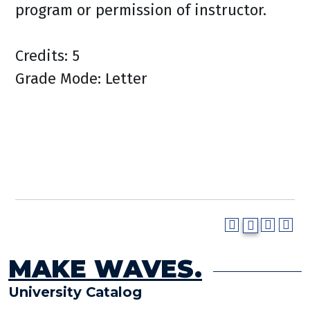
program or permission of instructor.
Credits: 5
Grade Mode: Letter
MAKE WAVES.
University Catalog