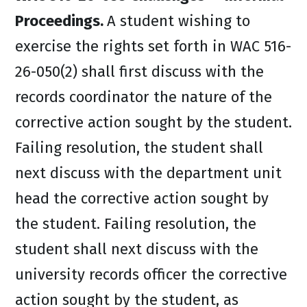
Proceedings.
A student wishing to
exercise the rights set forth in WAC 516-
26-050(2) shall first discuss with the
records coordinator the nature of the
corrective action sought by the student.
Failing resolution, the student shall
next discuss with the department unit
head the corrective action sought by
the student. Failing resolution, the
student shall next discuss with the
university records officer the corrective
action sought by the student, as