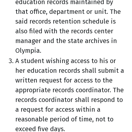
education records maintained by
that office, department or unit. The
said records retention schedule is
also filed with the records center
manager and the state archives in
Olympia.
A student wishing access to his or
her education records shall submit a
written request for access to the
appropriate records coordinator. The
records coordinator shall respond to
a request for access within a
reasonable period of time, not to
exceed five days.