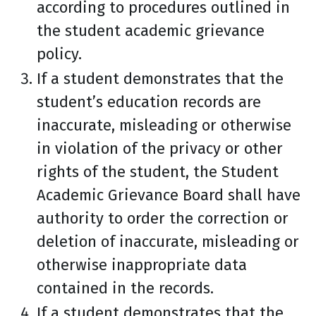
according to procedures outlined in
the student academic grievance
policy.
If a student demonstrates that the
student’s education records are
inaccurate, misleading or otherwise
in violation of the privacy or other
rights of the student, the Student
Academic Grievance Board shall have
authority to order the correction or
deletion of inaccurate, misleading or
otherwise inappropriate data
contained in the records.
If a student demonstrates that the