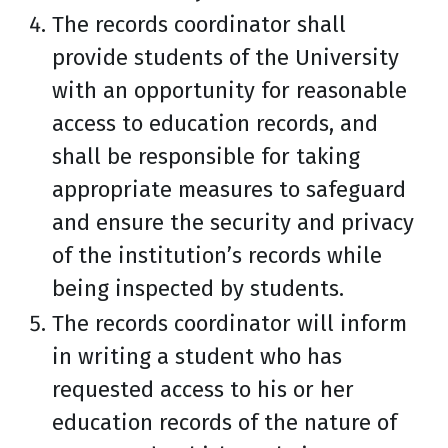
The records coordinator shall
provide students of the University
with an opportunity for reasonable
access to education records, and
shall be responsible for taking
appropriate measures to safeguard
and ensure the security and privacy
of the institution’s records while
being inspected by students.
The records coordinator will inform
in writing a student who has
requested access to his or her
education records of the nature of