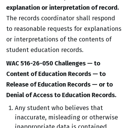
explanation or interpretation of record.
The records coordinator shall respond
to reasonable requests for explanations
or interpretations of the contents of
student education records.
WAC 516-26-050 Challenges — to
Content of Education Records — to
Release of Education Records — or to
Denial of Access to Education Records.
Any student who believes that
inaccurate, misleading or otherwise
inappropriate data is contained