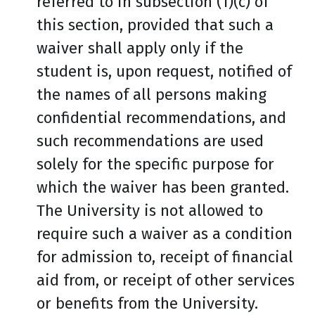
referred to in subsection (1)(c) of
this section, provided that such a
waiver shall apply only if the
student is, upon request, notified of
the names of all persons making
confidential recommendations, and
such recommendations are used
solely for the specific purpose for
which the waiver has been granted.
The University is not allowed to
require such a waiver as a condition
for admission to, receipt of financial
aid from, or receipt of other services
or benefits from the University.