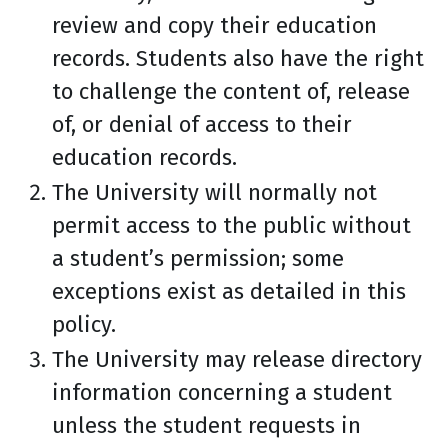
review and copy their education
records. Students also have the right
to challenge the content of, release
of, or denial of access to their
education records.
The University will normally not
permit access to the public without
a student’s permission; some
exceptions exist as detailed in this
policy.
The University may release directory
information concerning a student
unless the student requests in