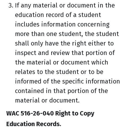
If any material or document in the
education record of a student
includes information concerning
more than one student, the student
shall only have the right either to
inspect and review that portion of
the material or document which
relates to the student or to be
informed of the specific information
contained in that portion of the
material or document.
WAC 516-26-040 Right to Copy
Education Records.