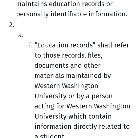
maintains education records or
personally identifiable information.
“Education records” shall refer
to those records, files,
documents and other
materials maintained by
Western Washington
University or by a person
acting for Western Washington
University which contain
information directly related to
a student.