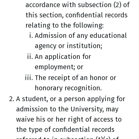
accordance with subsection (2) of
this section, confidential records
relating to the following:
Admission of any educational
agency or institution;
An application for
employment; or
The receipt of an honor or
honorary recognition.
A student, or a person applying for
admission to the University, may
waive his or her right of access to
the type of confidential records