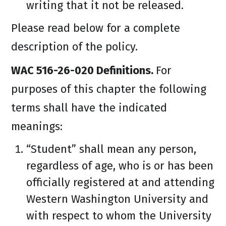
writing that it not be released.
Please read below for a complete
description of the policy.
WAC 516-26-020 Definitions.
For
purposes of this chapter the following
terms shall have the indicated
meanings:
“Student” shall mean any person,
regardless of age, who is or has been
officially registered at and attending
Western Washington University and
with respect to whom the University