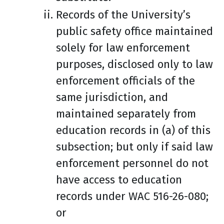
Records of the University’s
public safety office maintained
solely for law enforcement
purposes, disclosed only to law
enforcement officials of the
same jurisdiction, and
maintained separately from
education records in (a) of this
subsection; but only if said law
enforcement personnel do not
have access to education
records under WAC 516-26-080;
or