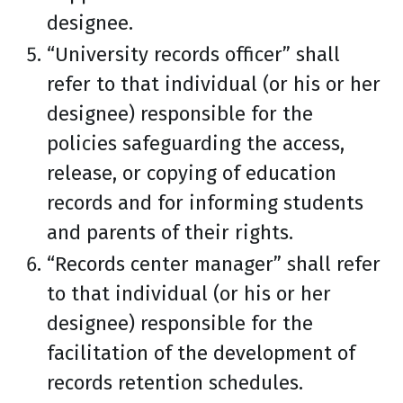
designee.
“University records officer” shall
refer to that individual (or his or her
designee) responsible for the
policies safeguarding the access,
release, or copying of education
records and for informing students
and parents of their rights.
“Records center manager” shall refer
to that individual (or his or her
designee) responsible for the
facilitation of the development of
records retention schedules.