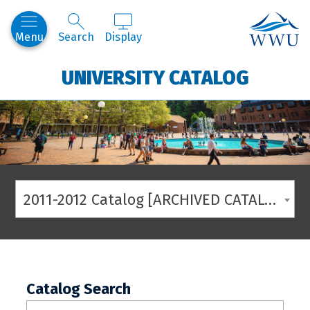
Western
Menu
Search
Display
UNIVERSITY CATALOG
2011-2012 Catalog [ARCHIVED CATALOG]
Catalog Search