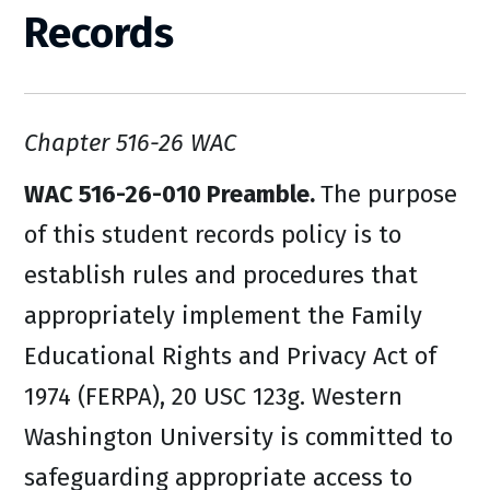
Records
Chapter 516-26 WAC
WAC 516-26-010 Preamble.
The purpose
of this student records policy is to
establish rules and procedures that
appropriately implement the Family
Educational Rights and Privacy Act of
1974 (FERPA), 20 USC 123g. Western
Washington University is committed to
safeguarding appropriate access to