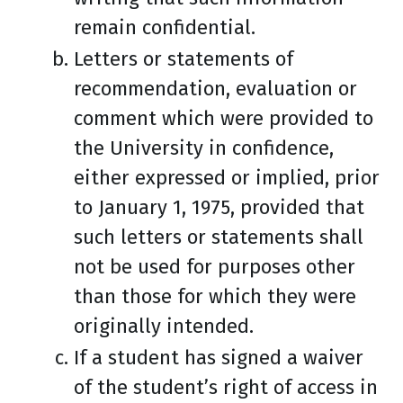
remain confidential.
Letters or statements of
recommendation, evaluation or
comment which were provided to
the University in confidence,
either expressed or implied, prior
to January 1, 1975, provided that
such letters or statements shall
not be used for purposes other
than those for which they were
originally intended.
If a student has signed a waiver
of the student’s right of access in