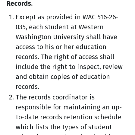
Records.
Except as provided in WAC 516-26-
035, each student at Western
Washington University shall have
access to his or her education
records. The right of access shall
include the right to inspect, review
and obtain copies of education
records.
The records coordinator is
responsible for maintaining an up-
to-date records retention schedule
which lists the types of student