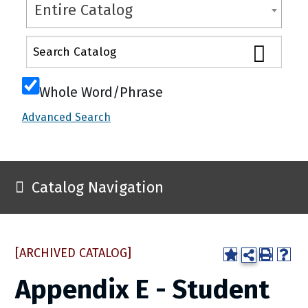
Entire Catalog
Whole Word/Phrase
Advanced Search
Catalog Navigation
[ARCHIVED CATALOG]
Appendix E - Student