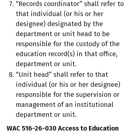
“Records coordinator” shall refer to
that individual (or his or her
designee) designated by the
department or unit head to be
responsible for the custody of the
education record(s) in that office,
department or unit.
“Unit head” shall refer to that
individual (or his or her designee)
responsible for the supervision or
management of an institutional
department or unit.
WAC 516-26-030 Access to Education