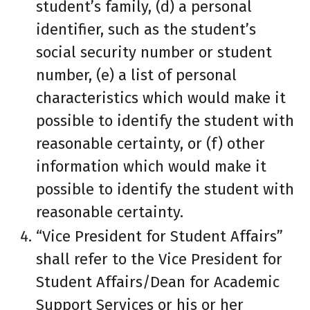
student’s family, (d) a personal
identifier, such as the student’s
social security number or student
number, (e) a list of personal
characteristics which would make it
possible to identify the student with
reasonable certainty, or (f) other
information which would make it
possible to identify the student with
reasonable certainty.
“Vice President for Student Affairs”
shall refer to the Vice President for
Student Affairs/Dean for Academic
Support Services or his or her