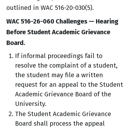
outlined in WAC 516-20-030(5).
WAC 516-26-060 Challenges — Hearing
Before Student Academic Grievance
Board.
If informal proceedings fail to
resolve the complaint of a student,
the student may file a written
request for an appeal to the Student
Academic Grievance Board of the
University.
The Student Academic Grievance
Board shall process the appeal