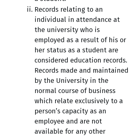
Records relating to an
individual in attendance at
the university who is
employed as a result of his or
her status as a student are
considered education records.
Records made and maintained
by the University in the
normal course of business
which relate exclusively to a
person’s capacity as an
employee and are not
available for any other