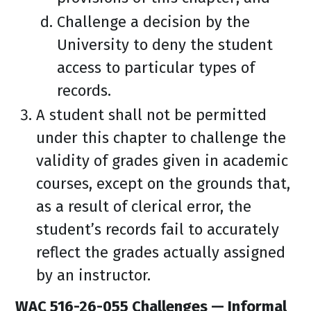
Challenge a decision by the
University to deny the student
access to particular types of
records.
A student shall not be permitted
under this chapter to challenge the
validity of grades given in academic
courses, except on the grounds that,
as a result of clerical error, the
student’s records fail to accurately
reflect the grades actually assigned
by an instructor.
WAC 516-26-055 Challenges — Informal