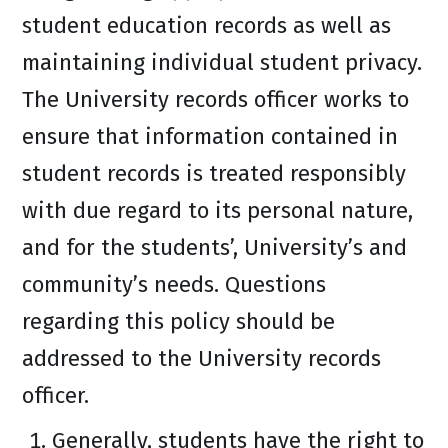
student education records as well as
maintaining individual student privacy.
The University records officer works to
ensure that information contained in
student records is treated responsibly
with due regard to its personal nature,
and for the students’, University’s and
community’s needs. Questions
regarding this policy should be
addressed to the University records
officer.
Generally, students have the right to