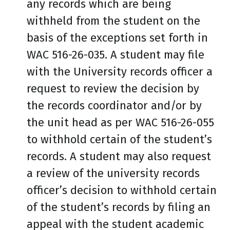
any records which are being
withheld from the student on the
basis of the exceptions set forth in
WAC 516-26-035. A student may file
with the University records officer a
request to review the decision by
the records coordinator and/or by
the unit head as per WAC 516-26-055
to withhold certain of the student’s
records. A student may also request
a review of the university records
officer’s decision to withhold certain
of the student’s records by filing an
appeal with the student academic