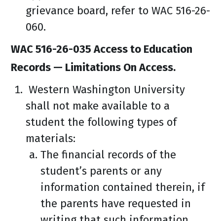
grievance board, refer to WAC 516-26-
060.
WAC 516-26-035 Access to Education
Records — Limitations On Access.
Western Washington University
shall not make available to a
student the following types of
materials:
The financial records of the
student’s parents or any
information contained therein, if
the parents have requested in
writing that such information