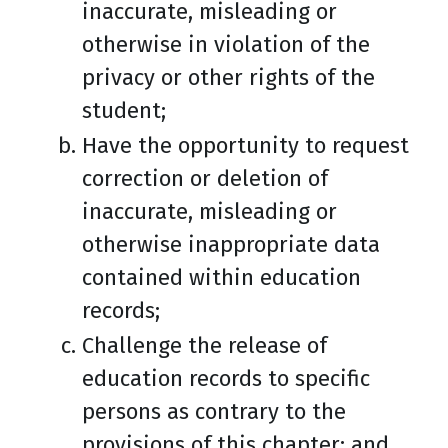
inaccurate, misleading or
otherwise in violation of the
privacy or other rights of the
student;
Have the opportunity to request
correction or deletion of
inaccurate, misleading or
otherwise inappropriate data
contained within education
records;
Challenge the release of
education records to specific
persons as contrary to the
provisions of this chapter; and