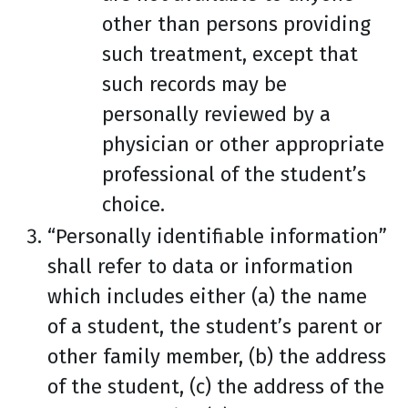
other than persons providing
such treatment, except that
such records may be
personally reviewed by a
physician or other appropriate
professional of the student’s
choice.
“Personally identifiable information”
shall refer to data or information
which includes either (a) the name
of a student, the student’s parent or
other family member, (b) the address
of the student, (c) the address of the