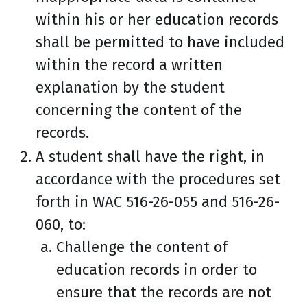
within his or her education records
shall be permitted to have included
within the record a written
explanation by the student
concerning the content of the
records.
A student shall have the right, in
accordance with the procedures set
forth in WAC 516-26-055 and 516-26-
060, to:
Challenge the content of
education records in order to
ensure that the records are not