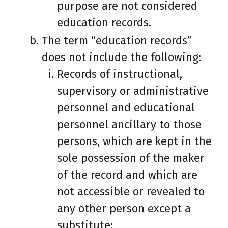
purpose are not considered
education records.
The term “education records”
does not include the following:
Records of instructional,
supervisory or administrative
personnel and educational
personnel ancillary to those
persons, which are kept in the
sole possession of the maker
of the record and which are
not accessible or revealed to
any other person except a
substitute: