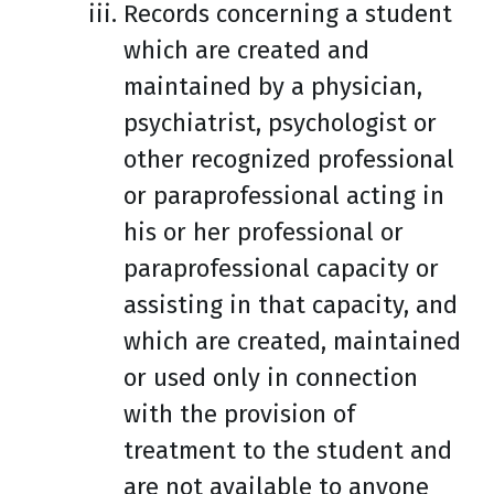
Records concerning a student
which are created and
maintained by a physician,
psychiatrist, psychologist or
other recognized professional
or paraprofessional acting in
his or her professional or
paraprofessional capacity or
assisting in that capacity, and
which are created, maintained
or used only in connection
with the provision of
treatment to the student and
are not available to anyone