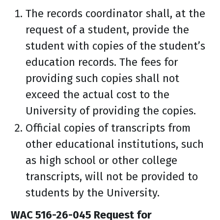
The records coordinator shall, at the
request of a student, provide the
student with copies of the student’s
education records. The fees for
providing such copies shall not
exceed the actual cost to the
University of providing the copies.
Official copies of transcripts from
other educational institutions, such
as high school or other college
transcripts, will not be provided to
students by the University.
WAC 516-26-045 Request for