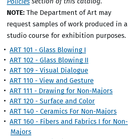
Policies
section of this catalog.
NOTE:
The Department of Art may
request samples of work produced in a
studio course for exhibition purposes.
•
ART 101 - Glass Blowing I
•
ART 102 - Glass Blowing II
•
ART 109 - Visual Dialogue
•
ART 110 - View and Gesture
•
ART 111 - Drawing for Non-Majors
•
ART 120 - Surface and Color
•
ART 140 - Ceramics For Non-Majors
•
ART 160 - Fibers and Fabrics I for Non-
Majors