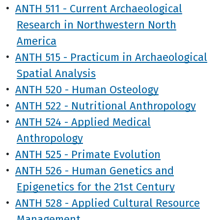
•
ANTH 511 - Current Archaeological
Research in Northwestern North
America
•
ANTH 515 - Practicum in Archaeological
Spatial Analysis
•
ANTH 520 - Human Osteology
•
ANTH 522 - Nutritional Anthropology
•
ANTH 524 - Applied Medical
Anthropology
•
ANTH 525 - Primate Evolution
•
ANTH 526 - Human Genetics and
Epigenetics for the 21st Century
•
ANTH 528 - Applied Cultural Resource
Management