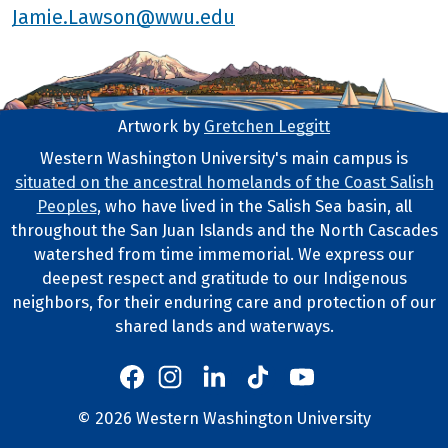
Jamie.Lawson@wwu.edu
Artwork by
Gretchen Leggitt
Footer Artwork
Western Washington University's main campus is
situated on the ancestral homelands of the Coast Salish
Tribal Lands Statement
Peoples
, who have lived in the Salish Sea basin, all
throughout the San Juan Islands and the North Cascades
watershed from time immemorial. We express our
deepest respect and gratitude to our Indigenous
neighbors, for their enduring care and protection of our
shared lands and waterways.
Western's Instagram
Western's LinkedIn
Western's TikTok
Western's YouTube
Western's Facebook
Western socia
©
2026
Western Washington University