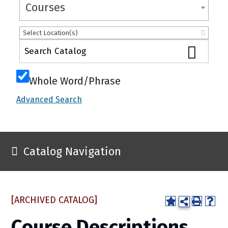
Courses
Select Location(s)
Whole Word/Phrase
Advanced Search
Catalog Navigation
[ARCHIVED CATALOG]
Course Descriptions