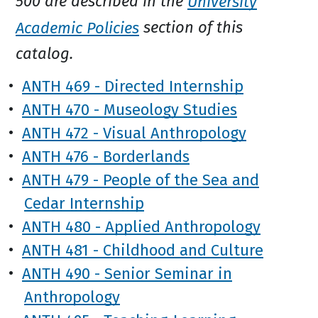
500 are described in the
University
Academic Policies
section of this
catalog.
•
ANTH 469 - Directed Internship
•
ANTH 470 - Museology Studies
•
ANTH 472 - Visual Anthropology
•
ANTH 476 - Borderlands
•
ANTH 479 - People of the Sea and
Cedar Internship
•
ANTH 480 - Applied Anthropology
•
ANTH 481 - Childhood and Culture
•
ANTH 490 - Senior Seminar in
Anthropology