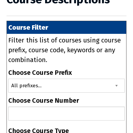
Course Filter
Filter this list of courses using course
prefix, course code, keywords or any
combination.
Choose Course Prefix
Choose Course Number
Choose Course Type