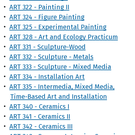
•
ART 322 - Painting II
•
ART 324 - Figure Painting
•
ART 325 - Experimental Painting
•
ART 328 - Art and Ecology Practicum
•
ART 331 - Sculpture-Wood
•
ART 332 - Sculpture - Metals
•
ART 333 - Sculpture - Mixed Media
•
ART 334 - Installation Art
•
ART 335 - Intermedia, Mixed Media,
Time-Based Art and Installation
•
ART 340 - Ceramics I
•
ART 341 - Ceramics II
•
ART 342 - Ceramics III