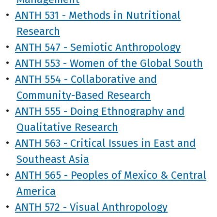
•
ANTH 531 - Methods in Nutritional
Research
•
ANTH 547 - Semiotic Anthropology
•
ANTH 553 - Women of the Global South
•
ANTH 554 - Collaborative and
Community-Based Research
•
ANTH 555 - Doing Ethnography and
Qualitative Research
•
ANTH 563 - Critical Issues in East and
Southeast Asia
•
ANTH 565 - Peoples of Mexico & Central
America
•
ANTH 572 - Visual Anthropology