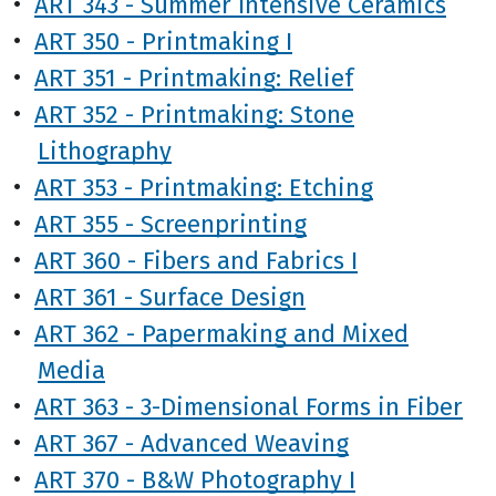
•
ART 343 - Summer Intensive Ceramics
•
ART 350 - Printmaking I
•
ART 351 - Printmaking: Relief
•
ART 352 - Printmaking: Stone
Lithography
•
ART 353 - Printmaking: Etching
•
ART 355 - Screenprinting
•
ART 360 - Fibers and Fabrics I
•
ART 361 - Surface Design
•
ART 362 - Papermaking and Mixed
Media
•
ART 363 - 3-Dimensional Forms in Fiber
•
ART 367 - Advanced Weaving
•
ART 370 - B&W Photography I