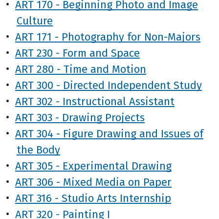
•
ART 170 - Beginning Photo and Image
Culture
•
ART 171 - Photography for Non-Majors
•
ART 230 - Form and Space
•
ART 280 - Time and Motion
•
ART 300 - Directed Independent Study
•
ART 302 - Instructional Assistant
•
ART 303 - Drawing Projects
•
ART 304 - Figure Drawing and Issues of
the Body
•
ART 305 - Experimental Drawing
•
ART 306 - Mixed Media on Paper
•
ART 316 - Studio Arts Internship
•
ART 320 - Painting I