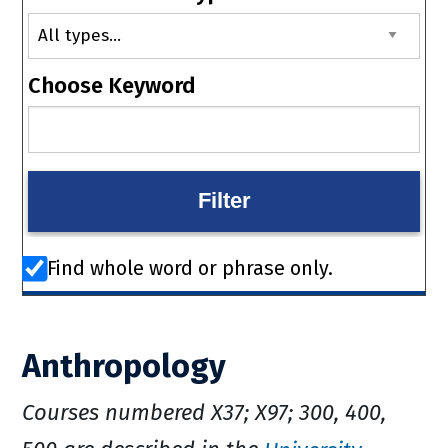
Choose Keyword
Find whole word or phrase only.
Anthropology
Courses numbered X37; X97; 300, 400,