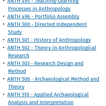
•
ANTH 495 - Teaching-Learning
Processes in Anthropology
•
ANTH 496 - Portfolio Assembly
•
ANTH 500 - Directed Independent
Study
•
ANTH 501 - History of Anthropology
•
ANTH 502 - Theory in Anthropological
Research
•
ANTH 503 - Research Design and
Method
•
ANTH 506 - Archaeological Method and
Theory
•
ANTH 510 - Applied Archaeological
Analysis and Interpretation