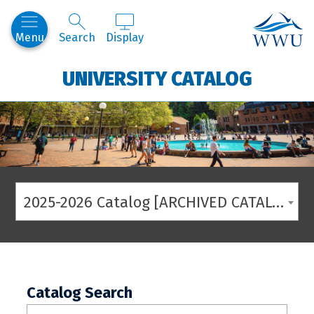
Western
Menu
Search
Display
UNIVERSITY CATALOG
2025-2026 Catalog [ARCHIVED CATALOG]
Catalog Search