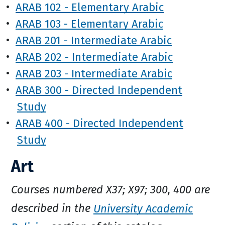
•
ARAB 102 - Elementary Arabic
•
ARAB 103 - Elementary Arabic
•
ARAB 201 - Intermediate Arabic
•
ARAB 202 - Intermediate Arabic
•
ARAB 203 - Intermediate Arabic
•
ARAB 300 - Directed Independent
Study
•
ARAB 400 - Directed Independent
Study
Art
Courses numbered X37; X97; 300, 400 are
described in the
University Academic