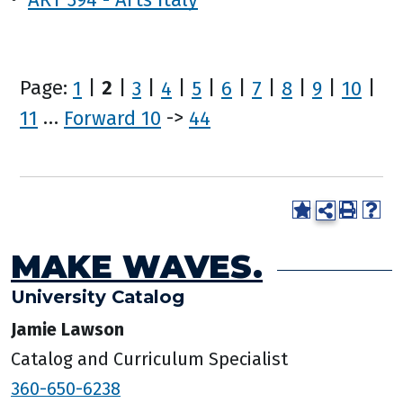
Page:
1
|
2
|
3
|
4
|
5
|
6
|
7
|
8
|
9
|
10
|
11
…
Forward 10
->
44
MAKE WAVES.
University Catalog
Jamie Lawson
Catalog and Curriculum Specialist
360-650-6238