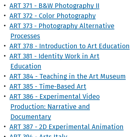
•
ART 371 - B&W Photography II
•
ART 372 - Color Photography
•
ART 373 - Photography Alternative
Processes
•
ART 378 - Introduction to Art Education
•
ART 381 - Identity Work in Art
Education
•
ART 384 - Teaching in the Art Museum
•
ART 385 - Time-Based Art
•
ART 386 - Experimental Video
Production: Narrative and
Documentary
•
ART 387 - 2D Experimental Animation
•
ART 394 - Arts Italy