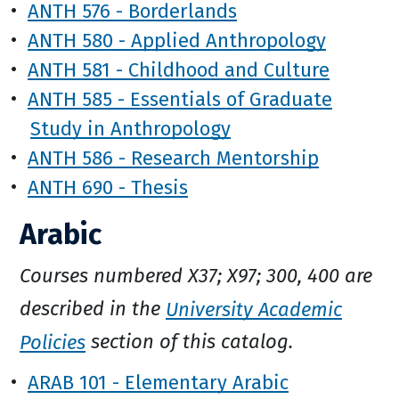
•
ANTH 576 - Borderlands
•
ANTH 580 - Applied Anthropology
•
ANTH 581 - Childhood and Culture
•
ANTH 585 - Essentials of Graduate
Study in Anthropology
•
ANTH 586 - Research Mentorship
•
ANTH 690 - Thesis
Arabic
Courses numbered X37; X97; 300, 400 are
described in the
University Academic
Policies
section of this catalog.
•
ARAB 101 - Elementary Arabic