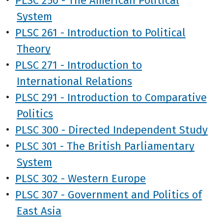
System
•
PLSC 261 - Introduction to Political
Theory
•
PLSC 271 - Introduction to
International Relations
•
PLSC 291 - Introduction to Comparative
Politics
•
PLSC 300 - Directed Independent Study
•
PLSC 301 - The British Parliamentary
System
•
PLSC 302 - Western Europe
•
PLSC 307 - Government and Politics of
East Asia