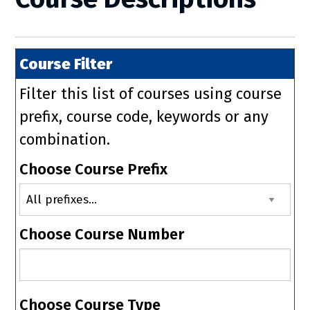
Course Filter
Filter this list of courses using course
prefix, course code, keywords or any
combination.
Choose Course Prefix
Choose Course Number
Choose Course Type