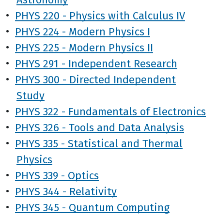
•
PHYS 220 - Physics with Calculus IV
•
PHYS 224 - Modern Physics I
•
PHYS 225 - Modern Physics II
•
PHYS 291 - Independent Research
•
PHYS 300 - Directed Independent
Study
•
PHYS 322 - Fundamentals of Electronics
•
PHYS 326 - Tools and Data Analysis
•
PHYS 335 - Statistical and Thermal
Physics
•
PHYS 339 - Optics
•
PHYS 344 - Relativity
•
PHYS 345 - Quantum Computing