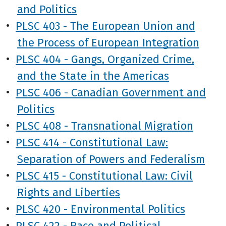
and Politics
•
PLSC 403 - The European Union and
the Process of European Integration
•
PLSC 404 - Gangs, Organized Crime,
and the State in the Americas
•
PLSC 406 - Canadian Government and
Politics
•
PLSC 408 - Transnational Migration
•
PLSC 414 - Constitutional Law:
Separation of Powers and Federalism
•
PLSC 415 - Constitutional Law: Civil
Rights and Liberties
•
PLSC 420 - Environmental Politics
•
PLSC 422 - Race and Political