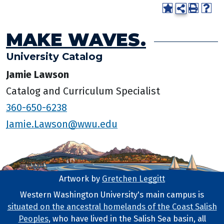
MAKE WAVES.
University Catalog
Jamie Lawson
Catalog and Curriculum Specialist
360-650-6238
Jamie.Lawson@wwu.edu
Artwork by
Gretchen Leggitt
Footer Artwork
Western Washington University's main campus is
situated on the ancestral homelands of the Coast Salish
Tribal Lands Statement
Peoples
, who have lived in the Salish Sea basin, all