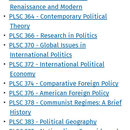
Renaissance and Modern
•
PLSC 364 - Contemporary Political
Theory
•
PLSC 366 - Research in Politics
•
PLSC 370 - Global Issues in
International Politics
•
PLSC 372 - International Political
Economy
•
PLSC 374 - Comparative Foreign Policy
•
PLSC 376 - American Foreign Policy
•
PLSC 378 - Communist Regimes: A Brief
History
•
PLSC 383 - Political Geography