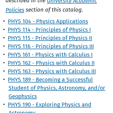
described in the
University Academic
Policies
section of this catalog.
•
PHYS 104 - Physics Applications
•
PHYS 114 - Principles of Physics I
•
PHYS 115 - Principles of Physics II
•
PHYS 116 - Principles of Physics III
•
PHYS 161 - Physics with Calculus I
•
PHYS 162 - Physics with Calculus II
•
PHYS 163 - Physics with Calculus III
•
PHYS 189 - Becoming a Successful
Student of Physics, Astronomy, and/or
Geophysics
•
PHYS 190 - Exploring Physics and
Astronomy