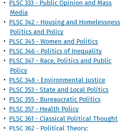
•
PLSC 333 - Public Opinion and Mass
Media
•
PLSC 342 - Housing and Homelessness
Politics and Policy
•
PLSC 345 - Women and Politics
•
PLSC 346 - Politics of Inequality
•
PLSC 347 - Race, Politics and Public
Policy
•
PLSC 348 - Environmental Justice
•
PLSC 353 - State and Local Politics
•
PLSC 355 - Bureaucratic Politics
•
PLSC 357 - Health Policy
•
PLSC 361 - Classical Political Thought
•
PLSC 362 - Political Theory: