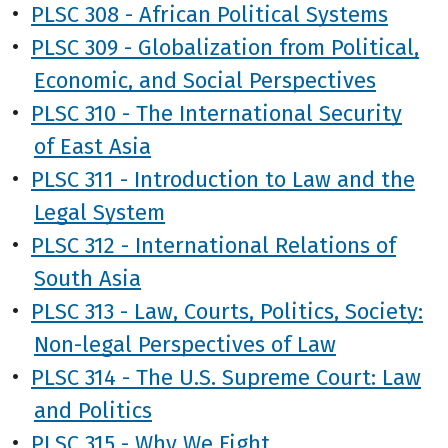
•
PLSC 308 - African Political Systems
•
PLSC 309 - Globalization from Political,
Economic, and Social Perspectives
•
PLSC 310 - The International Security
of East Asia
•
PLSC 311 - Introduction to Law and the
Legal System
•
PLSC 312 - International Relations of
South Asia
•
PLSC 313 - Law, Courts, Politics, Society:
Non-legal Perspectives of Law
•
PLSC 314 - The U.S. Supreme Court: Law
and Politics
•
PLSC 315 - Why We Fight