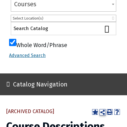
Courses
Select Location(s)
Whole Word/Phrase
Advanced Search
Catalog Navigation
[ARCHIVED CATALOG]
Course Descriptions