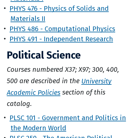
•
PHYS 476 - Physics of Solids and
Materials II
•
PHYS 486 - Computational Physics
•
PHYS 491 - Independent Research
Political Science
Courses numbered X37; X97; 300, 400,
500 are described in the
University
Academic Policies
section of this
catalog.
•
PLSC 101 - Government and Politics in
the Modern World
•
PLSC 250 - The American Political