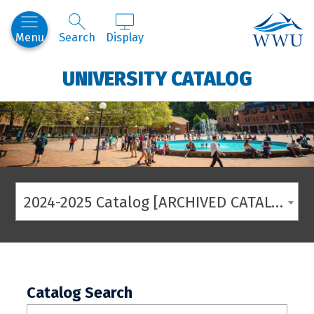
Western
Menu
Search
Display
UNIVERSITY CATALOG
2024-2025 Catalog [ARCHIVED CATALOG]
Catalog Search