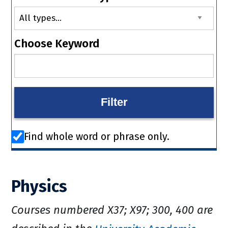
Choose Keyword
Find whole word or phrase only.
Physics
Courses numbered X37; X97; 300, 400 are