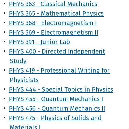
•
PHYS 363 - Classical Mechanics
•
PHYS 365 - Mathematical Physics
•
PHYS 368 - Electromagnetism I
•
PHYS 369 - Electromagnetism II
•
PHYS 391 - Junior Lab
•
PHYS 400 - Directed Independent
Study
•
PHYS 419 - Professional Writing for
Physicists
•
PHYS 444 - Special Topics in Physics
•
PHYS 455 - Quantum Mechanics I
•
PHYS 456 - Quantum Mechanics II
•
PHYS 475 - Physics of Solids and
Materials I