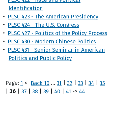
Identification
•
PLSC 423 - The American Presidency
•
PLSC 424 - The U.S. Congress
•
PLSC 427 - Politics of the Policy Process
•
PLSC 430 - Modern Chinese Politics
•
PLSC 431 - Senior Seminar in American
Politics and Public Policy
Page:
1
<-
Back 10
…
31
|
32
|
33
|
34
|
35
|
36
|
37
|
38
|
39
|
40
|
41
->
44