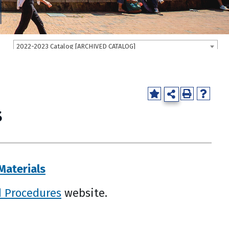
2022-2023 Catalog [ARCHIVED CATALOG]
s
Materials
d Procedures
website.