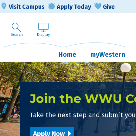
Visit Campus
Apply Today
Give
Search
Display
Home
myWestern
Join the WWU 
Take the next step and submit your
Apply Now