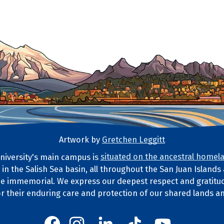
Artwork by
Gretchen Leggitt
iversity's main campus is
situated on the ancestral homela
d in the Salish Sea basin, all throughout the San Juan Island
ds Statement
e immemorial. We express our deepest respect and gratitud
or their enduring care and protection of our shared lands a
Western's Instagram
Western's LinkedIn
Western's TikTok
Western's YouT
Western's Facebook