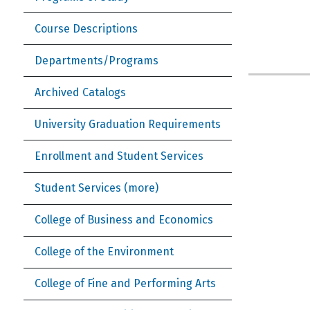
Course Descriptions
Departments/Programs
Archived Catalogs
University Graduation Requirements
Enrollment and Student Services
Student Services (more)
College of Business and Economics
College of the Environment
College of Fine and Performing Arts