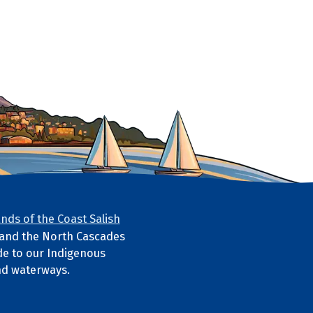
nds of the Coast Salish
s and the North Cascades
e to our Indigenous
nd waterways.
ube