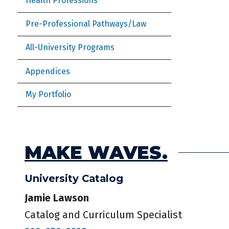
Health Professions
Pre-Professional Pathways/Law
All-University Programs
Appendices
My Portfolio
MAKE WAVES.
University Catalog
Jamie Lawson
Catalog and Curriculum Specialist