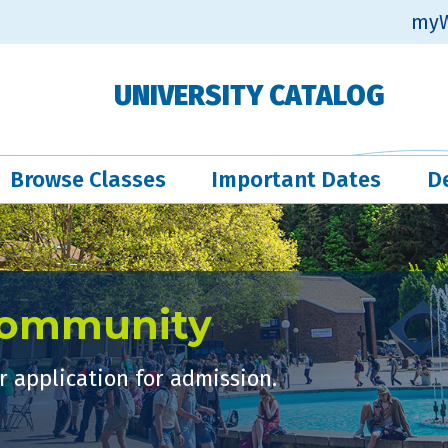
myW
UNIVERSITY CATALOG
Browse Classes
Important Dates
D
Community
 application for admission.