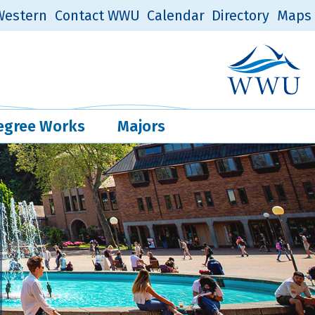
estern
Contact WWU
Calendar
Directory
Maps
Western Log
Quick Links
egree Works
Majors