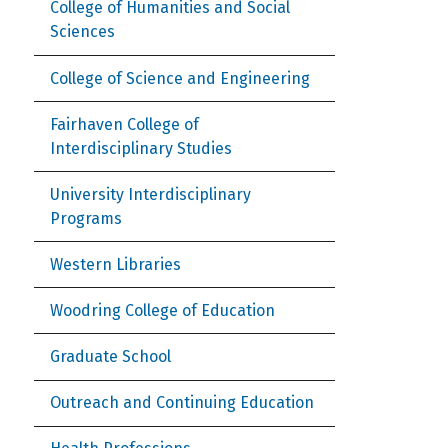
College of Humanities and Social
Sciences
College of Science and Engineering
Fairhaven College of
Interdisciplinary Studies
University Interdisciplinary
Programs
Western Libraries
Woodring College of Education
Graduate School
Outreach and Continuing Education