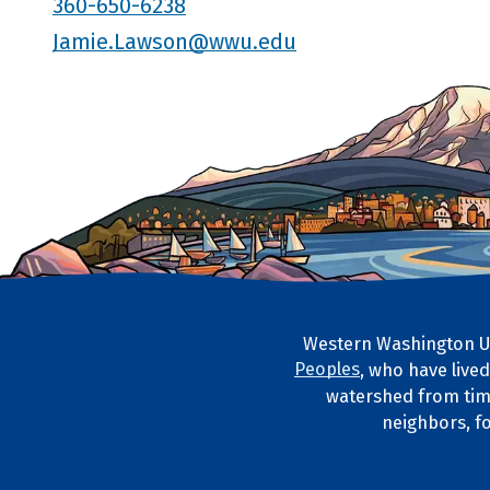
360-650-6238
Jamie.Lawson@wwu.edu
Western Washington Un
Footer Artwork
Peoples
, who have live
Tribal Lan
watershed from tim
neighbors, f