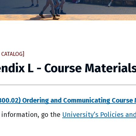
 CATALOG]
ndix L - Course Material
00.02) Ordering and Communicating Course 
 information, go the
University’s Policies an