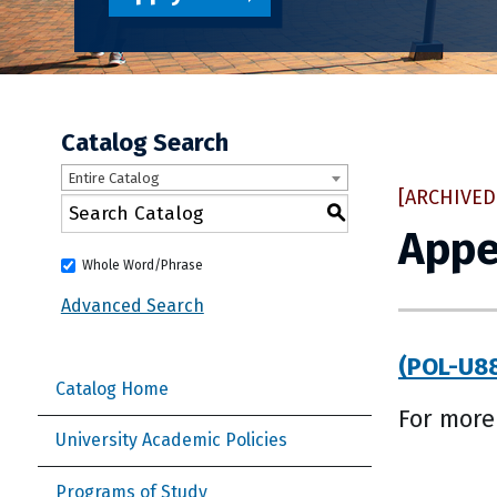
Catalog Search
Entire Catalog
[ARCHIVED
S
Appe
Whole Word/Phrase
Advanced Search
(POL-U88
Catalog Home
For more
University Academic Policies
Programs of Study