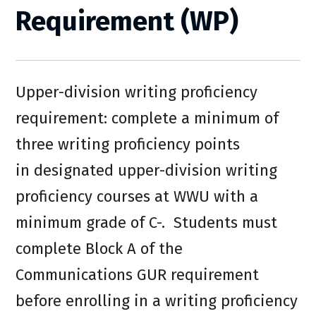
Requirement (WP)
Upper-division writing proficiency
requirement: complete a minimum of
three writing proficiency points
in designated upper-division writing
proficiency courses at WWU with a
minimum grade of C-. Students must
complete Block A of the
Communications GUR requirement
before enrolling in a writing proficiency