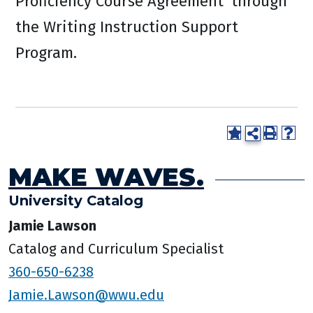
Proficiency Course Agreement’ through
the Writing Instruction Support
Program.
MAKE WAVES.
University Catalog
Jamie Lawson
Catalog and Curriculum Specialist
360-650-6238
Jamie.Lawson@wwu.edu