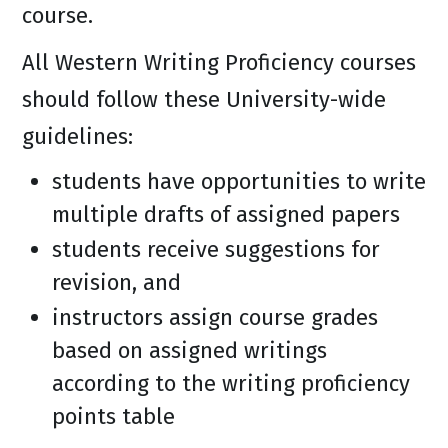
course.
All Western Writing Proficiency courses
should follow these University-wide
guidelines:
students have opportunities to write
multiple drafts of assigned papers
students receive suggestions for
revision, and
instructors assign course grades
based on assigned writings
according to the writing proficiency
points table