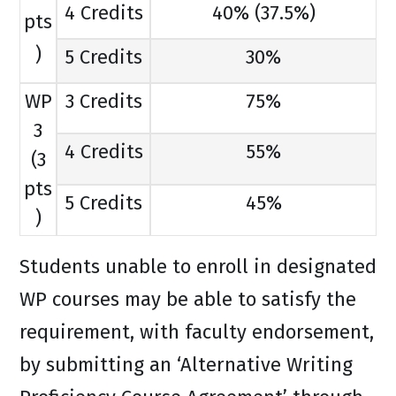
4 Credits
40% (37.5%)
pts
)
5 Credits
30%
WP
3 Credits
75%
3
4 Credits
55%
(3
pts
5 Credits
45%
)
Students unable to enroll in designated
WP courses may be able to satisfy the
requirement, with faculty endorsement,
by submitting an ‘Alternative Writing