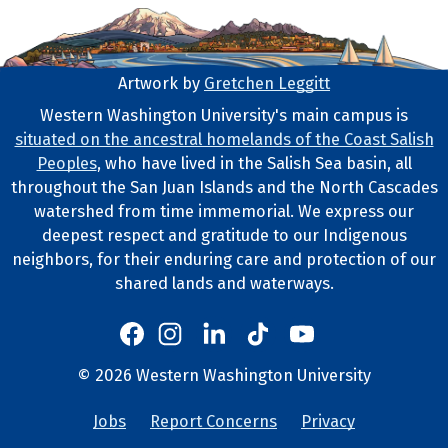
Artwork by
Gretchen Leggitt
Footer Artwork
Western Washington University's main campus is
situated on the ancestral homelands of the Coast Salish
Tribal Lands Statement
Peoples
, who have lived in the Salish Sea basin, all
throughout the San Juan Islands and the North Cascades
watershed from time immemorial. We express our
deepest respect and gratitude to our Indigenous
neighbors, for their enduring care and protection of our
shared lands and waterways.
Western's Instagram
Western's LinkedIn
Western's TikTok
Western's YouTube
Western's Facebook
Western socia
©
2026
Western Washington University
Copyright and Contact Info
Jobs
Report Concerns
Privacy