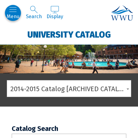
Western
Menu
Search
Display
UNIVERSITY CATALOG
2014-2015 Catalog [ARCHIVED CATALOG]
Catalog Search