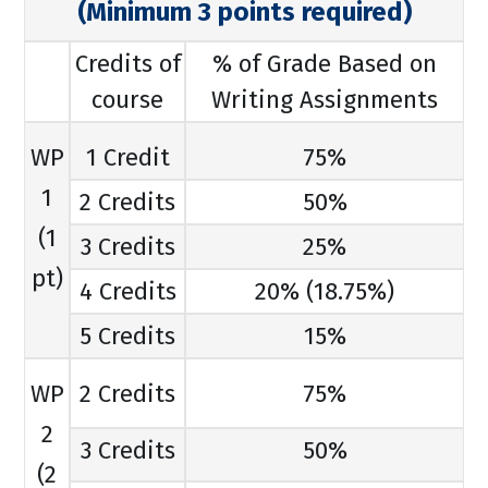
(Minimum 3 points required)
Credits of
% of Grade Based on
course
Writing Assignments
WP
1 Credit
75%
1
2 Credits
50%
(1
3 Credits
25%
pt)
4 Credits
20% (18.75%)
5 Credits
15%
WP
2 Credits
75%
2
3 Credits
50%
(2