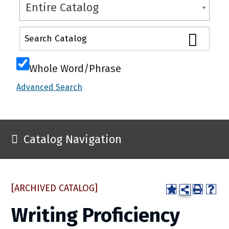
Entire Catalog
Whole Word/Phrase
Advanced Search
Catalog Navigation
[ARCHIVED CATALOG]
Writing Proficiency