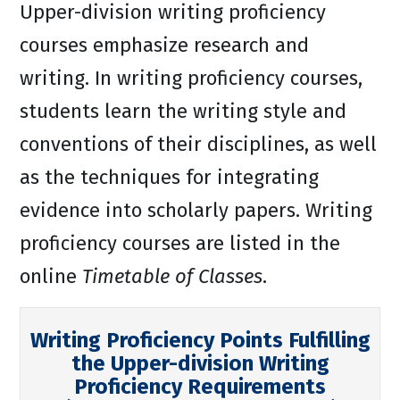
Upper-division writing proficiency
courses emphasize research and
writing. In writing proficiency courses,
students learn the writing style and
conventions of their disciplines, as well
as the techniques for integrating
evidence into scholarly papers. Writing
proficiency courses are listed in the
online
Timetable of Classes
.
Writing Proficiency Points Fulfilling
the Upper-division Writing
Proficiency Requirements